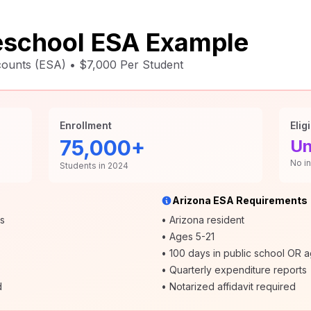
school ESA Example
unts (ESA) • $7,000 Per Student
Enrollment
Eligi
75,000+
Un
No i
Students in 2024
Arizona ESA Requirements
rs
• Arizona resident
• Ages 5-21
• 100 days in public school OR 
• Quarterly expenditure reports
d
• Notarized affidavit required