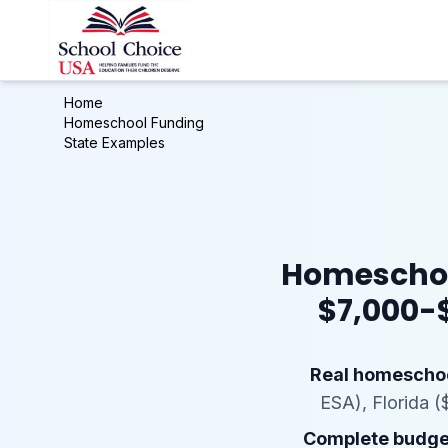
Home
Homeschool Funding
State Examples
Homeschool
$7,000-$
Real homeschoo
ESA), Florida (
Complete budget