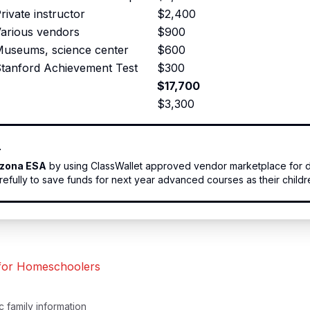
rivate instructor
$2,400
arious vendors
$900
useums, science center
$600
tanford Achievement Test
$300
$17,700
$3,300
r
izona ESA
by using ClassWallet approved vendor marketplace for d
fully to save funds for next year advanced courses as their childr
 for Homeschoolers
 family information