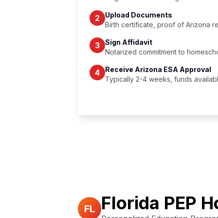
Upload Documents
2
Birth certificate, proof of Arizona 
Sign Affidavit
3
Notarized commitment to homescho
Receive Arizona ESA Approval
4
Typically 2-4 weeks, funds availab
Full Arizona ESA Details →
Florida PEP 
FL