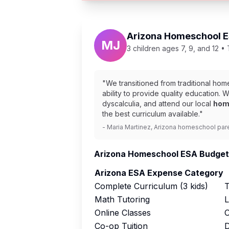
Arizona Homeschool ES
MJ
3 children ages 7, 9, and 12 •
"We transitioned from traditional ho
ability to provide quality education.
dyscalculia, and attend our local
hom
the best curriculum available."
- Maria Martinez, Arizona homeschool par
Arizona Homeschool ESA Budget
Arizona ESA Expense Category
Complete Curriculum (3 kids)
T
Math Tutoring
L
Online Classes
O
Co-op Tuition
D