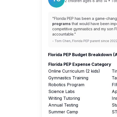
2 children ages 8 and 14 • Tot
"Florida PEP has been a game-changer
programs
that would have been impo
competitive gymnastics and my son FI
accountable."
- Tom Chen, Florida PEP parent since 202
Florida PEP Budget Breakdown (
Florida PEP Expense Category
Online Curriculum (2 kids)
Ti
Gymnastics Training
Ta
Robotics Program
FI
Science Labs
Ap
Writing Tutoring
In
Annual Testing
St
Summer Camp
ST