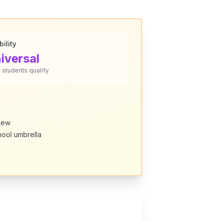
bility
iversal
L students qualify
view
hool umbrella