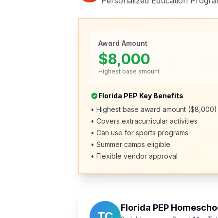
Personalized Education Progra
Award Amount
$8,000
Highest base amount
Florida PEP Key Benefits
• Highest base award amount ($8,000)
• Covers extracurricular activities
• Can use for sports programs
• Summer camps eligible
• Flexible vendor approval
Florida PEP Homeschoo
TC