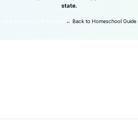
state.
View Arizona ESA Example
← Back to Homeschool Guide