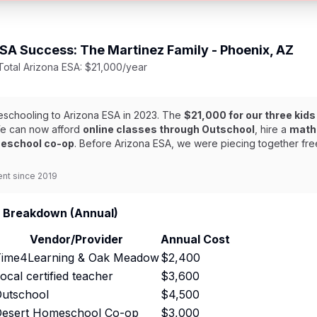
A Success: The Martinez Family - Phoenix, AZ
 Total Arizona ESA: $21,000/year
meschooling to Arizona ESA in 2023. The
$21,000 for our three kids
 We can now afford
online classes through Outschool
, hire a
math 
eschool co-op
. Before Arizona ESA, we were piecing together fr
ent since 2019
 Breakdown (Annual)
Vendor/Provider
Annual Cost
ime4Learning & Oak Meadow
$2,400
ocal certified teacher
$3,600
utschool
$4,500
esert Homeschool Co-op
$3,000