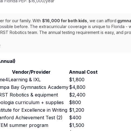
al Florida PEP: $16,000/year
 for our family. With
$16,000 for both kids
, we can afford
gymnas
ssible before. The extracurricular coverage is unique to Florida -
RST Robotics team. The annual testing requirement is easy, and pr
2
Annual)
Vendor/Provider
Annual Cost
me4Learning & IXL
$1,800
mpa Bay Gymnastics Academy
$4,800
RST Robotics & equipment
$2,400
ologia curriculum + supplies
$800
stitute for Excellence in Writing
$1,200
anford Achievement Test (2)
$400
EM summer program
$1,500