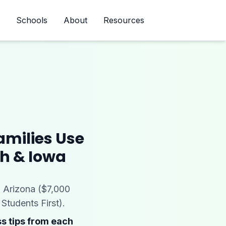
Schools
About
Resources
Newsletter
amilies Use
ah & Iowa
 Arizona ($7,000
Students First).
s tips from each