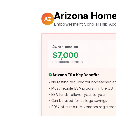
Arizona Home
AZ
Empowerment Scholarship Acco
Award Amount
$7,000
Per student annually
Arizona ESA Key Benefits
• No testing required for homeschoole
• Most flexible ESA program in the US
• ESA funds rollover year-to-year
• Can be used for college savings
• 90% of curriculum vendors registere