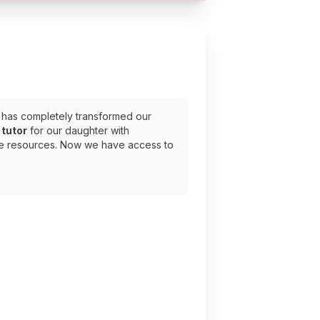
has completely transformed our
tutor
for our daughter with
ee resources. Now we have access to