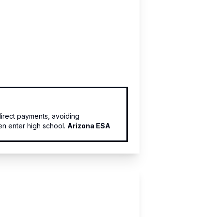
irect payments, avoiding
en enter high school.
Arizona ESA