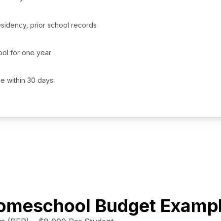
residency, prior school records
ol for one year
le within 30 days
Homeschool Budget Examp