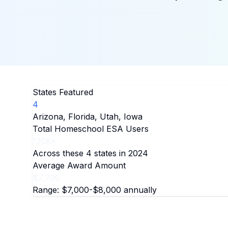
States Featured
4
Arizona, Florida, Utah, Iowa
Total Homeschool ESA Users
120K+
Across these 4 states in 2024
Average Award Amount
$7,700
Range: $7,000-$8,000 annually