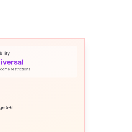
bility
iversal
ncome restrictions
age 5-6