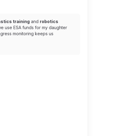
tics training
and
robotics
 we use ESA funds for my daughter
ogress monitoring keeps us