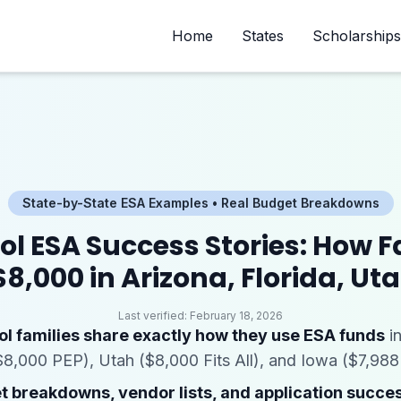
Home
States
Scholarships
State-by-State ESA Examples • Real Budget Breakdowns
 ESA Success Stories: How F
8,000 in Arizona, Florida, Ut
Last verified:
February 18, 2026
l families share exactly how they use ESA funds
in
$8,000 PEP), Utah ($8,000 Fits All), and Iowa ($7,988 
 breakdowns, vendor lists, and application succes