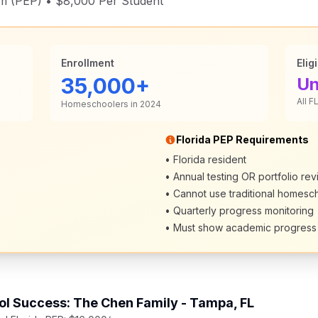
m (PEP) • $8,000 Per Student
Enrollment
Eligi
35,000+
Un
All F
Homeschoolers in 2024
Florida PEP Requirements
• Florida resident
• Annual testing OR portfolio re
• Cannot use traditional homesc
• Quarterly progress monitoring
• Must show academic progress
l Success: The Chen Family - Tampa, FL