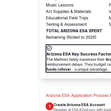
Music Lessons
P
Art Supplies & Materials
V
Educational Field Trips
M
Testing & Assessment
S
TOTAL ARIZONA ESA SPENT
Remaining (Rolled to 2025)
Arizona ESA Key Success Facto
The Martinez family maximizes their
Ar
reimbursement delays. They budget care
funds rollover
- a unique advantage.
Arizona ESA Application Process
Create Arizona ESA Account
1
Register at ESA.AZed.gov with basic