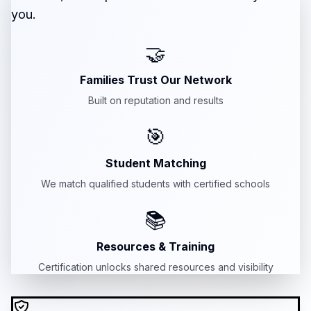
you.
🤝
Families Trust Our Network
Built on reputation and results
🎯
Student Matching
We match qualified students with certified schools
📚
Resources & Training
Certification unlocks shared resources and visibility