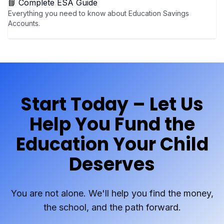
📘 Complete ESA Guide
Everything you need to know about Education Savings
Accounts.
Start Today – Let Us
Help You Fund the
Education Your Child
Deserves
You are not alone. We'll help you find the money,
the school, and the path forward.