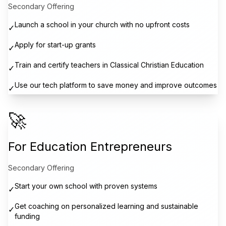
Secondary Offering
Launch a school in your church with no upfront costs
✓
Apply for start-up grants
✓
Train and certify teachers in Classical Christian Education
✓
Use our tech platform to save money and improve outcomes
✓
🚀
For Education Entrepreneurs
Secondary Offering
Start your own school with proven systems
✓
Get coaching on personalized learning and sustainable
✓
funding