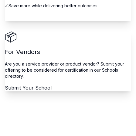
✓
Save more while delivering better outcomes
Browse Schools
📦
For Vendors
Are you a service provider or product vendor? Submit your
offering to be considered for certification in our Schools
directory.
Submit Your School