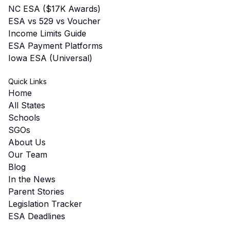
NC ESA ($17K Awards)
ESA vs 529 vs Voucher
Income Limits Guide
ESA Payment Platforms
Iowa ESA (Universal)
Quick Links
Home
All States
Schools
SGOs
About Us
Our Team
Blog
In the News
Parent Stories
Legislation Tracker
ESA Deadlines