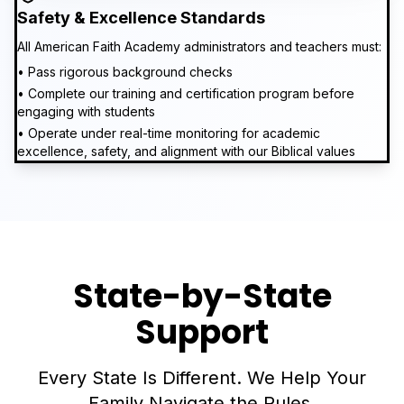
Safety & Excellence Standards
All American Faith Academy administrators and teachers must:
• Pass rigorous background checks
• Complete our training and certification program before
engaging with students
• Operate under real-time monitoring for academic
excellence, safety, and alignment with our Biblical values
State-by-State
Support
Every State Is Different. We Help Your
Family Navigate the Rules.