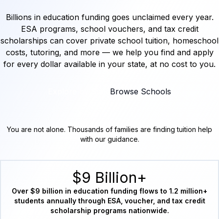
Billions in education funding goes unclaimed every year.
ESA programs, school vouchers, and tax credit
scholarships can cover private school tuition, homeschool
costs, tutoring, and more — we help you find and apply
for every dollar available in your state, at no cost to you.
Explore by State
Browse Schools
You are not alone. Thousands of families are finding tuition help
with our guidance.
$9 Billion+
Over $9 billion in education funding flows to 1.2 million+
students annually through ESA, voucher, and tax credit
scholarship programs nationwide.