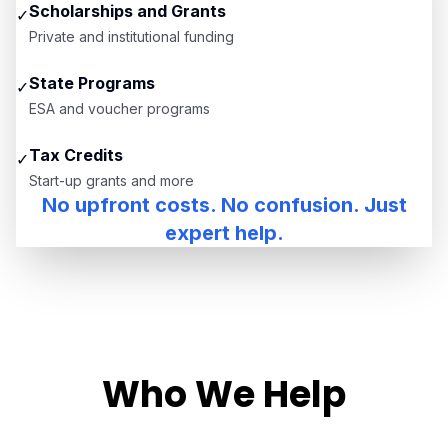
Scholarships and Grants
✓
Private and institutional funding
State Programs
✓
ESA and voucher programs
Tax Credits
✓
Start-up grants and more
No upfront costs. No confusion. Just
expert help.
Who We Help