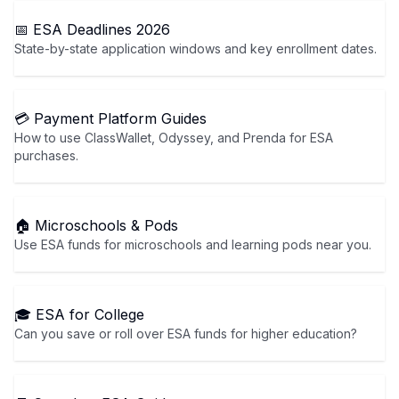
📅 ESA Deadlines 2026
State-by-state application windows and key enrollment dates.
💳 Payment Platform Guides
How to use ClassWallet, Odyssey, and Prenda for ESA
purchases.
🏠 Microschools & Pods
Use ESA funds for microschools and learning pods near you.
🎓 ESA for College
Can you save or roll over ESA funds for higher education?