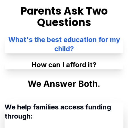
Parents Ask Two
Questions
What's the best education for my
child?
How can I afford it?
We Answer Both.
We help families access funding
through: