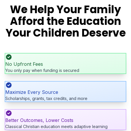
We Help Your Family
Afford the Education
Your Children Deserve
No Upfront Fees
You only pay when funding is secured
Maximize Every Source
Scholarships, grants, tax credits, and more
Better Outcomes, Lower Costs
Classical Christian education meets adaptive learning