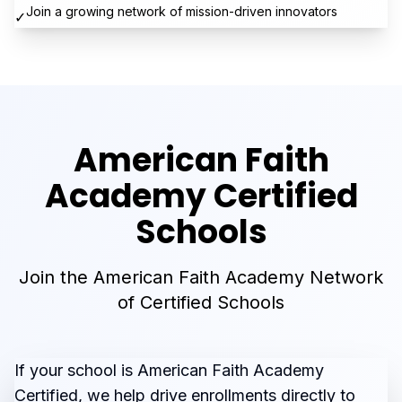
Join a growing network of mission-driven innovators
✓
American Faith
Academy Certified
Schools
Join the American Faith Academy Network
of Certified Schools
If your school is American Faith Academy
Certified, we help drive enrollments directly to