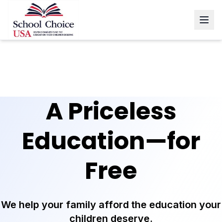
A Priceless
Education—
for
Free
We help your family afford the education your
children deserve.