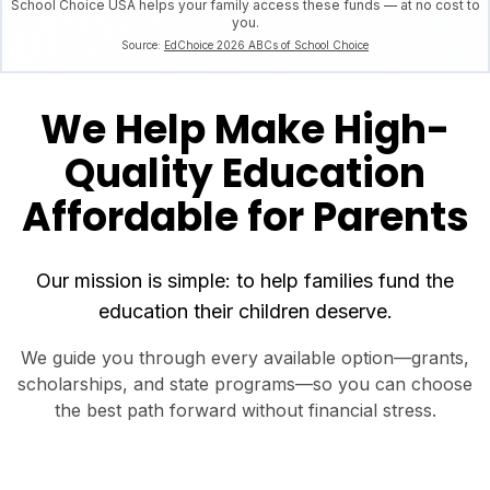
School Choice USA helps your family access these funds — at no cost to
you.
Source:
EdChoice 2026 ABCs of School Choice
We Help Make High-
Quality Education
Affordable for Parents
Our mission is simple: to help families fund the
education their children deserve.
We guide you through every available option—grants,
scholarships, and state programs—so you can choose
the best path forward without financial stress.