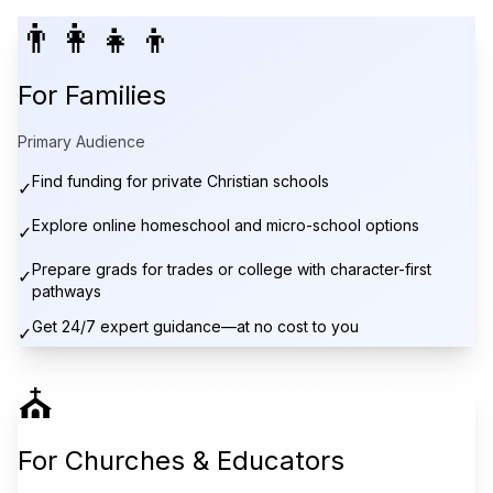
👨‍👩‍👧‍👦
For Families
Primary Audience
Find funding for private Christian schools
✓
Explore online homeschool and micro-school options
✓
Prepare grads for trades or college with character-first
✓
pathways
Get 24/7 expert guidance—at no cost to you
✓
⛪
For Churches & Educators