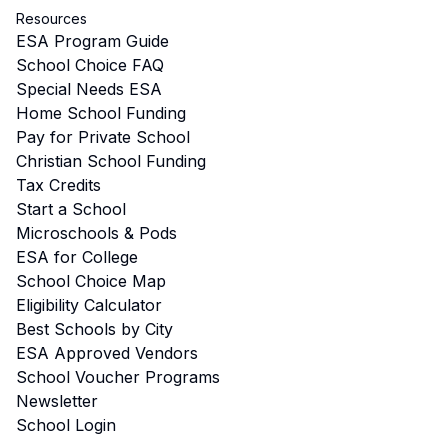
Resources
ESA Program Guide
School Choice FAQ
Special Needs ESA
Home School Funding
Pay for Private School
Christian School Funding
Tax Credits
Start a School
Microschools & Pods
ESA for College
School Choice Map
Eligibility Calculator
Best Schools by City
ESA Approved Vendors
School Voucher Programs
Newsletter
School Login