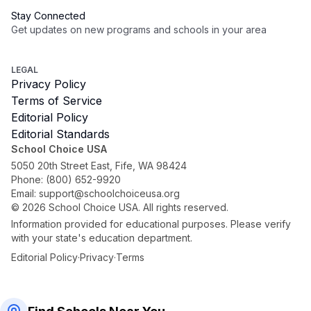
Stay Connected
Get updates on new programs and schools in your area
Subscribe
LEGAL
Privacy Policy
Terms of Service
Editorial Policy
Editorial Standards
School Choice USA
5050 20th Street East, Fife, WA 98424
Phone:
(800) 652-9920
Email:
support@schoolchoiceusa.org
©
2026
School Choice USA. All rights reserved.
Information provided for educational purposes. Please verify
with your state's education department.
Editorial Policy
·
Privacy
·
Terms