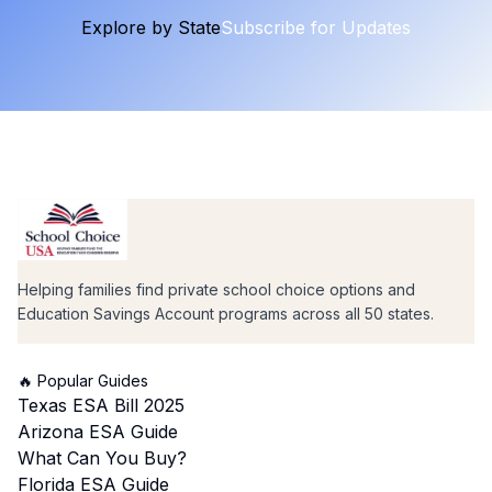
Explore by State
Subscribe for Updates
Helping families find private school choice options and
Education Savings Account programs across all 50 states.
🔥 Popular Guides
Texas ESA Bill 2025
Arizona ESA Guide
What Can You Buy?
Florida ESA Guide