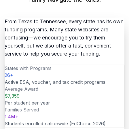
From Texas to Tennessee, every state has its own
funding programs. Many state websites are
confusing—we encourage you to try them
yourself, but we also offer a fast, convenient
service to help you secure your funding.
States with Programs
26
+
Active ESA, voucher, and tax credit programs
Average Award
$
7,359
Per student per year
Families Served
1.4
M+
Students enrolled nationwide (EdChoice 2026)