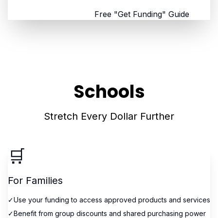
Browse All States
Free "Get Funding" Guide
Schools
Stretch Every Dollar Further
🛒
For Families
✓
Use your funding to access approved products and services
✓
Benefit from group discounts and shared purchasing power