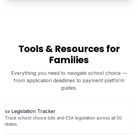
Tools & Resources for
Families
Everything you need to navigate school choice —
from application deadlines to payment platform
guides.
📜 Legislation Tracker
Track school choice bills and ESA legislation across all 50
states.