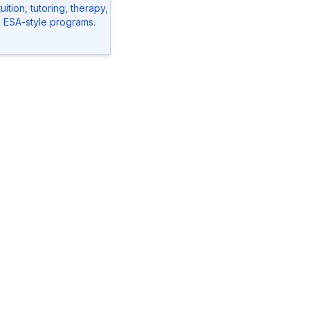
ition, tutoring, therapy,
o ESA-style programs.