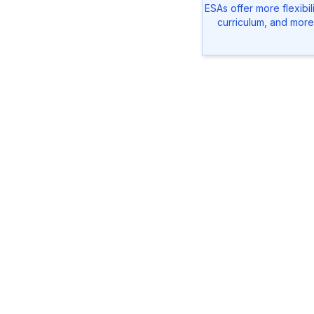
ESAs offer more flexibil
curriculum, and more