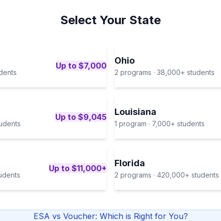
Select Your State
Ohio
Up to $7,000
dents
2
program
s
·
38,000+
students
Louisiana
Up to $9,045
udents
1
program
·
7,000+
students
Florida
Up to $11,000+
udents
2
program
s
·
420,000+
students
ESA vs Voucher: Which is Right for You?