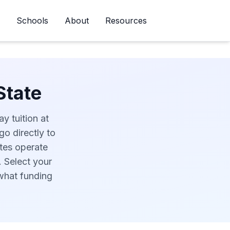
Schools
About
Resources
Newsletter
State
y tuition at
go directly to
ates operate
. Select your
 what funding