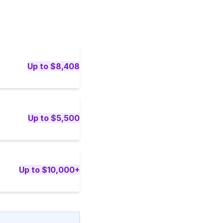
Up to $8,408
Up to $5,500
Up to $10,000+