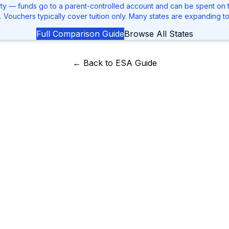
ity — funds go to a parent-controlled account and can be spent on tu
. Vouchers typically cover tuition only. Many states are expanding t
Full Comparison Guide
Browse All States
← Back to ESA Guide