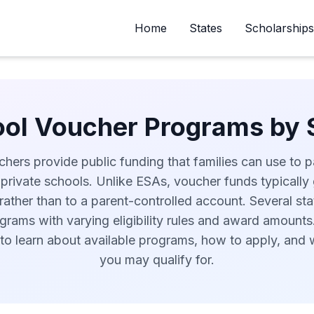
Home
States
Scholarships
ol Voucher Programs by 
hers provide public funding that families can use to pa
 private schools. Unlike ESAs, voucher funds typically 
rather than to a parent-controlled account. Several st
rams with varying eligibility rules and award amounts
to learn about available programs, how to apply, and
you may qualify for.