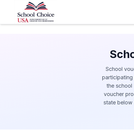
Scho
School vouc
participating
the school 
voucher prog
state below 