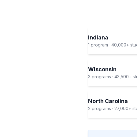
Indiana
1
program
·
40,000+
stu
Wisconsin
3
program
s
·
43,500+
st
North Carolina
2
program
s
·
27,000+
st