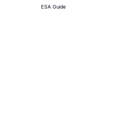
ESA Guide
Find Schools