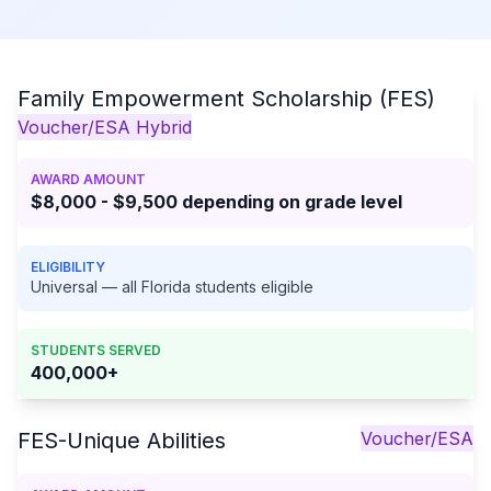
Family Empowerment Scholarship (FES)
Voucher/ESA Hybrid
AWARD AMOUNT
$8,000 - $9,500 depending on grade level
ELIGIBILITY
Universal — all Florida students eligible
STUDENTS SERVED
400,000+
FES-Unique Abilities
Voucher/ESA