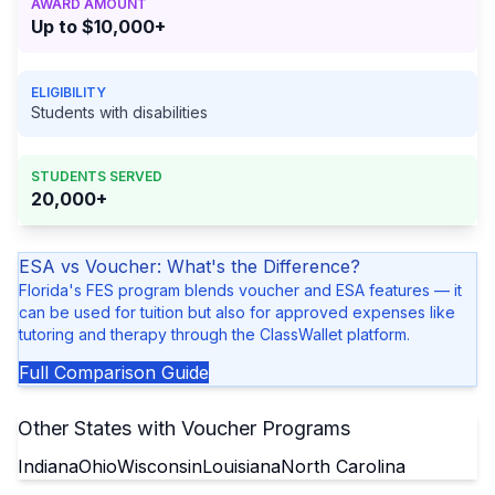
AWARD AMOUNT
Up to $10,000+
ELIGIBILITY
Students with disabilities
STUDENTS SERVED
20,000+
ESA vs Voucher: What's the Difference?
Florida's FES program blends voucher and ESA features — it
can be used for tuition but also for approved expenses like
tutoring and therapy through the ClassWallet platform.
Full Comparison Guide
Other States with Voucher Programs
Indiana
Ohio
Wisconsin
Louisiana
North Carolina