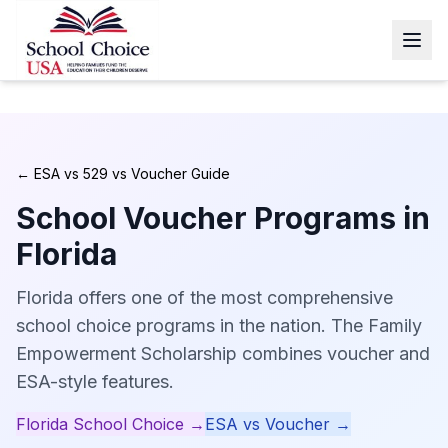
← ESA vs 529 vs Voucher Guide
School Voucher Programs in
Florida
Florida offers one of the most comprehensive
school choice programs in the nation. The Family
Empowerment Scholarship combines voucher and
ESA-style features.
Florida
School Choice →
ESA vs Voucher →