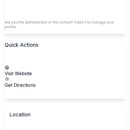
Claim This School
Are you the administrator of this school? Claim it to manage your
profile.
Quick Actions
Call School
Visit Website
Get Directions
Location