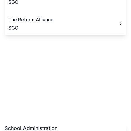
SGO
The Reform Alliance
SGO
School Administration