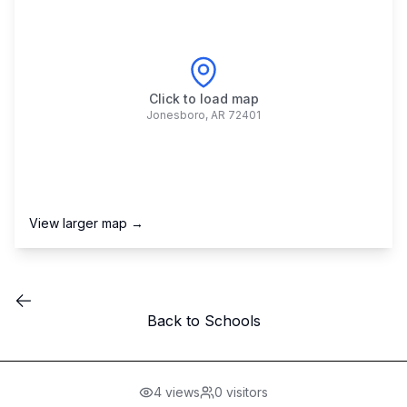
Click to load map
Jonesboro
,
AR
72401
View larger map →
Back to Schools
4
views
0
visitors