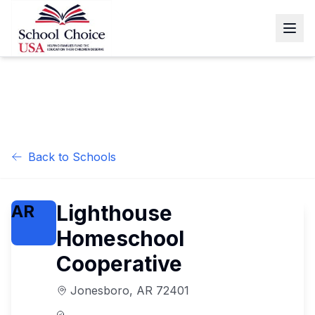
Back to Schools
Lighthouse
AR
Homeschool
Cooperative
Jonesboro
,
AR
72401