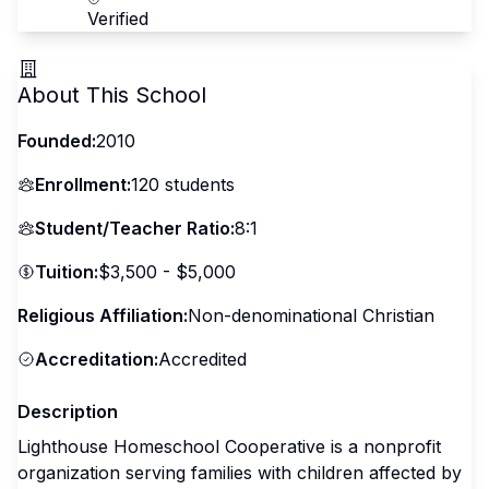
Verified
About This School
Founded:
2010
Enrollment:
120
students
Student/Teacher Ratio:
8:1
Tuition:
$3,500 - $5,000
Religious Affiliation:
Non-denominational Christian
Accreditation:
Accredited
Description
Lighthouse Homeschool Cooperative is a nonprofit
organization serving families with children affected by