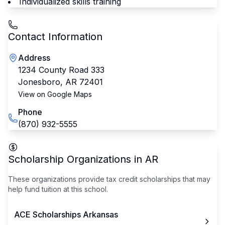
Individualized skills training
Contact Information
Address
1234 County Road 333
Jonesboro
,
AR
72401
View on Google Maps
Phone
(870) 932-5555
Scholarship Organizations in
AR
These organizations provide tax credit scholarships that may
help fund tuition at this school.
ACE Scholarships Arkansas