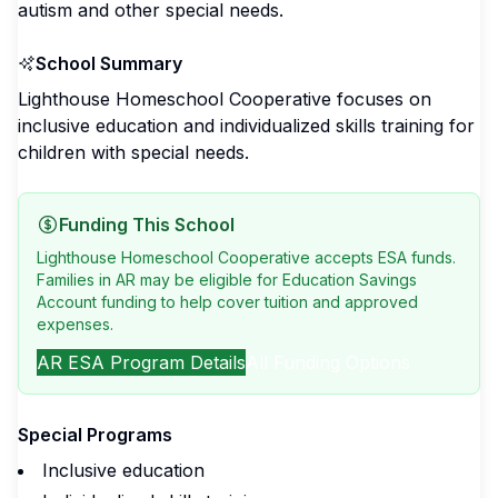
autism and other special needs.
School Summary
Lighthouse Homeschool Cooperative focuses on
inclusive education and individualized skills training for
children with special needs.
Funding This School
Lighthouse Homeschool Cooperative accepts ESA funds.
Families in AR may be eligible for Education Savings
Account funding to help cover tuition and approved
expenses.
AR
ESA Program Details
All Funding Options
Special Programs
Inclusive education