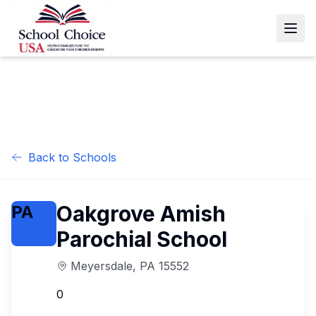
Back to Schools
Oakgrove Amish
PA
Parochial School
Meyersdale
,
PA
15552
0