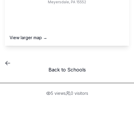
Meyersdale
,
PA
15552
View larger map →
Back to Schools
5
views
0
visitors