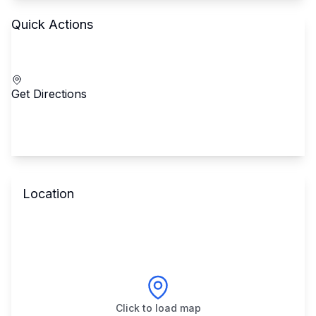
Quick Actions
Call School
Get Directions
Location
Click to load map