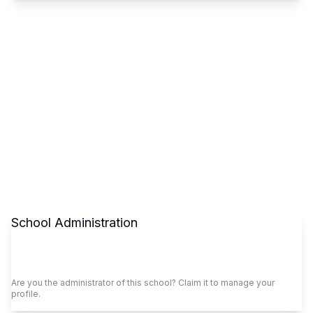
School Administration
Claim This School
Are you the administrator of this school? Claim it to manage your
profile.