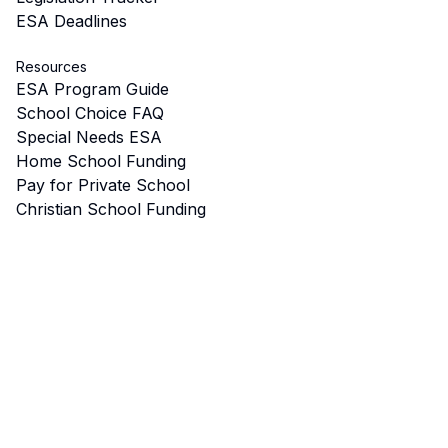
ESA Deadlines
Resources
ESA Program Guide
School Choice FAQ
Special Needs ESA
Home School Funding
Pay for Private School
Christian School Funding
Tax Credits
Start a School
Microschools & Pods
ESA for College
School Choice Map
Eligibility Calculator
Best Schools by City
ESA Approved Vendors
School Voucher Programs