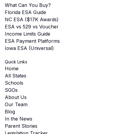
What Can You Buy?
Florida ESA Guide
NC ESA ($17K Awards)
ESA vs 529 vs Voucher
Income Limits Guide
ESA Payment Platforms
Iowa ESA (Universal)
Quick Links
Home
All States
Schools
SGOs
About Us
Our Team
Blog
In the News
Parent Stories
Legislation Tracker