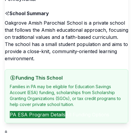
School Summary
Oakgrove Amish Parochial School is a private school
that follows the Amish educational approach, focusing
on traditional values and a faith-based curriculum.
The school has a small student population and aims to
provide a close-knit, community-oriented learning
environment.
Funding This School
Families in PA may be eligible for Education Savings
Account (ESA) funding, scholarships from Scholarship
Granting Organizations (SGOs), or tax credit programs to
help cover private school tuition.
PA
ESA Program Details
All Funding Options