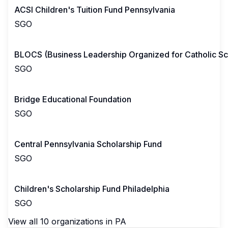
ACSI Children's Tuition Fund Pennsylvania
SGO
BLOCS (Business Leadership Organized for Catholic Sc
SGO
Bridge Educational Foundation
SGO
Central Pennsylvania Scholarship Fund
SGO
Children's Scholarship Fund Philadelphia
SGO
View all
10
organizations in
PA