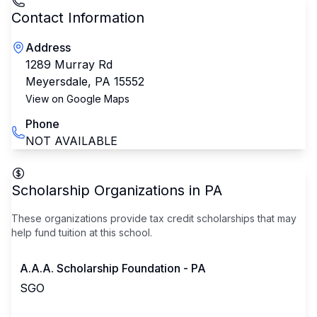
Contact Information
Address
1289 Murray Rd
Meyersdale
,
PA
15552
View on Google Maps
Phone
NOT AVAILABLE
Scholarship Organizations in
PA
These organizations provide tax credit scholarships that may
help fund tuition at this school.
A.A.A. Scholarship Foundation - PA
SGO