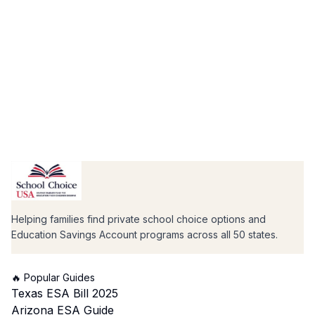
Helping families find private school choice options and
Education Savings Account programs across all 50 states.
🔥 Popular Guides
Texas ESA Bill 2025
Arizona ESA Guide