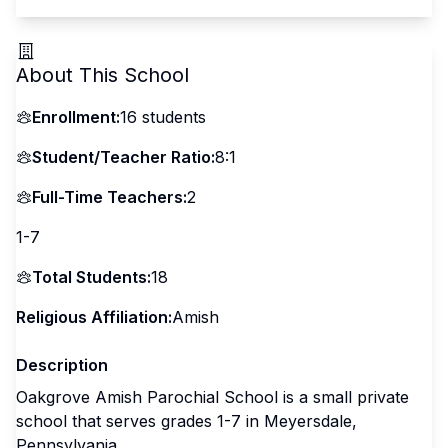
About This School
Enrollment:
16
students
Student/Teacher Ratio:
8:1
Full-Time Teachers:
2
1-7
Total Students:
18
Religious Affiliation:
Amish
Description
Oakgrove Amish Parochial School is a small private
school that serves grades 1-7 in Meyersdale,
Pennsylvania.