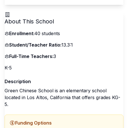
About This School
Enrollment:
40
students
Student/Teacher Ratio:
13.3:1
Full-Time Teachers:
3
K-5
Description
Green Chinese School is an elementary school
located in Los Altos, California that offers grades KG-
5.
Funding Options