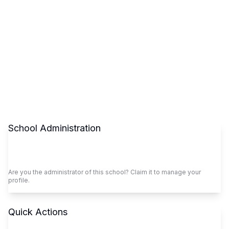
School Administration
Claim This School
Are you the administrator of this school? Claim it to manage your
profile.
Quick Actions