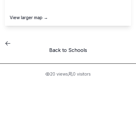
View larger map →
Back to Schools
20
views
0
visitors