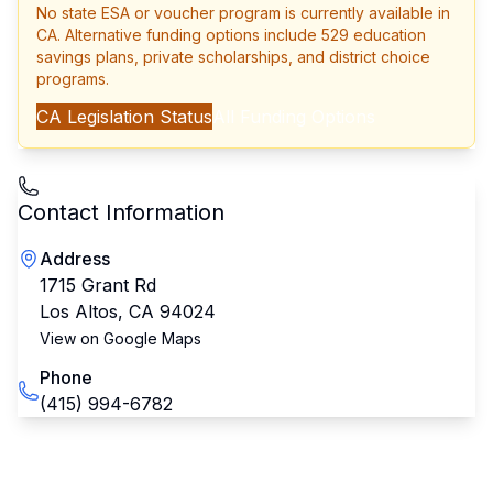
No state ESA or voucher program is currently available in
CA
. Alternative funding options include 529 education
savings plans, private scholarships, and district choice
programs.
CA
Legislation Status
All Funding Options
Contact Information
Address
1715 Grant Rd
Los Altos
,
CA
94024
View on Google Maps
Phone
(415) 994-6782