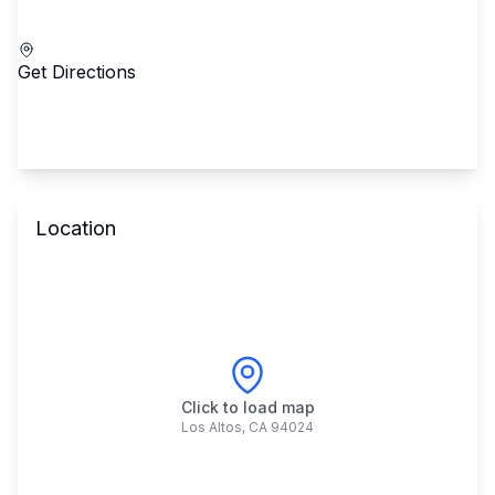
Call School
Get Directions
Location
Click to load map
Los Altos
,
CA
94024