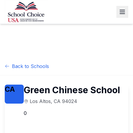
Back to Schools
Green Chinese School
CA
Los Altos
,
CA
94024
0