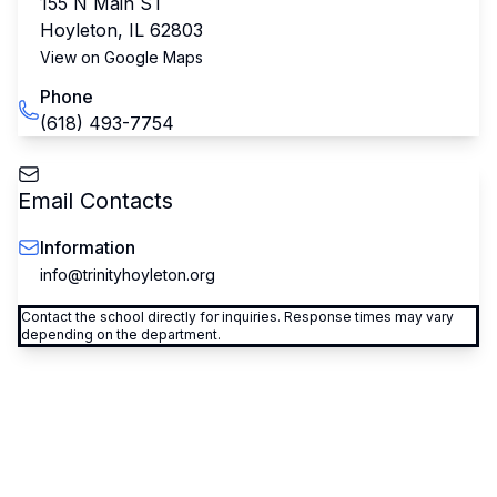
155 N Main ST
Hoyleton
,
IL
62803
View on Google Maps
Phone
(618) 493-7754
Email Contacts
Information
info@trinityhoyleton.org
Contact the school directly for inquiries. Response times may vary
depending on the department.