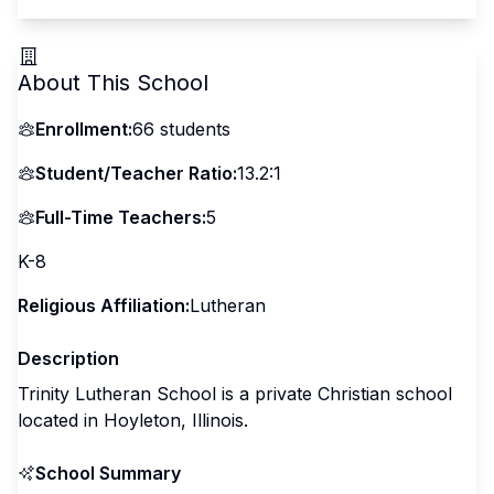
About This School
Enrollment:
66
students
Student/Teacher Ratio:
13.2:1
Full-Time Teachers:
5
K-8
Religious Affiliation:
Lutheran
Description
Trinity Lutheran School is a private Christian school
located in Hoyleton, Illinois.
School Summary