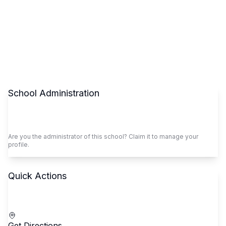
School Administration
Claim This School
Are you the administrator of this school? Claim it to manage your
profile.
Quick Actions
Call School
Get Directions