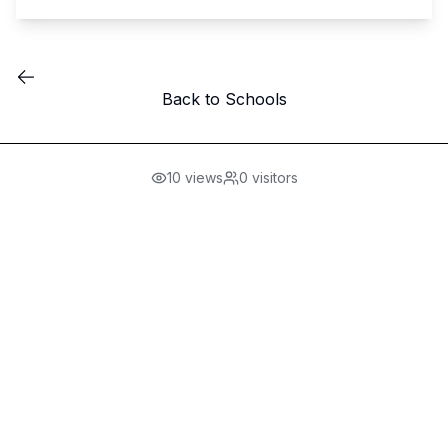
Back to Schools
10
views
0
visitors