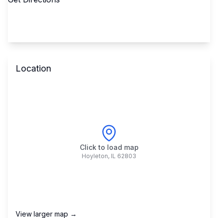
Location
Click to load map
Hoyleton
,
IL
62803
View larger map →