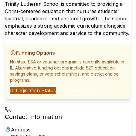
Trinity Lutheran School is committed to providing a
Christ-centered education that nurtures students'
spiritual, academic, and personal growth. The school
emphasizes a strong academic curriculum alongside
character development and service to the community.
Funding Options
No state ESA or voucher program is currently available in
IL
. Alternative funding options include 529 education
savings plans, private scholarships, and district choice
programs.
IL
Legislation Status
All Funding Options
Contact Information
Address