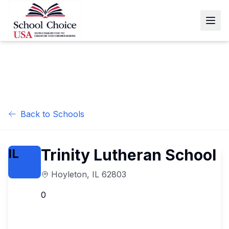
Back to Schools
Trinity Lutheran School
IL
Hoyleton
,
IL
62803
0