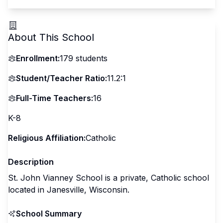
About This School
Enrollment:
179
students
Student/Teacher Ratio:
11.2:1
Full-Time Teachers:
16
K-8
Religious Affiliation:
Catholic
Description
St. John Vianney School is a private, Catholic school
located in Janesville, Wisconsin.
School Summary