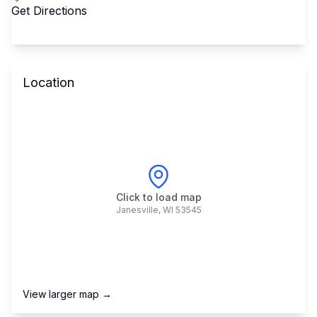
Get Directions
Location
Click to load map
Janesville
,
WI
53545
View larger map →