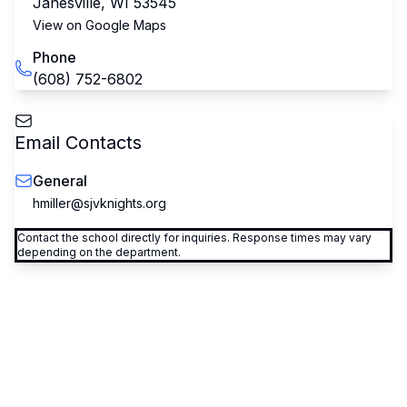
Janesville
,
WI
53545
View on Google Maps
Phone
(608) 752-6802
Email Contacts
General
hmiller@sjvknights.org
Contact the school directly for inquiries. Response times may vary
depending on the department.