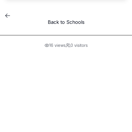
Back to Schools
16
views
0
visitors