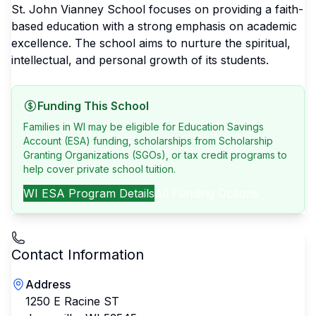
St. John Vianney School focuses on providing a faith-
based education with a strong emphasis on academic
excellence. The school aims to nurture the spiritual,
intellectual, and personal growth of its students.
Funding This School
Families in WI may be eligible for Education Savings
Account (ESA) funding, scholarships from Scholarship
Granting Organizations (SGOs), or tax credit programs to
help cover private school tuition.
WI
ESA Program Details
All Funding Options
Contact Information
Address
1250 E Racine ST