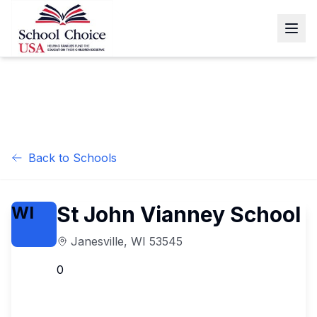
Back to Schools
St John Vianney School
WI
Janesville
,
WI
53545
0