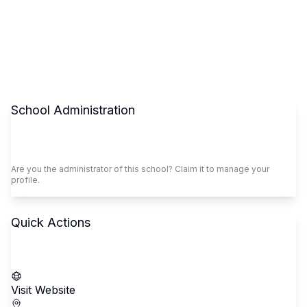
School Administration
Claim This School
Are you the administrator of this school? Claim it to manage your
profile.
Quick Actions
Call School
Visit Website