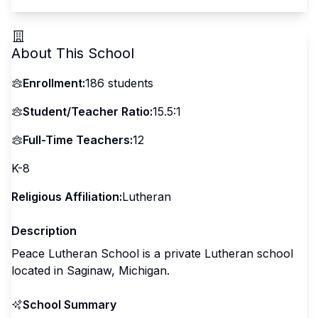
About This School
Enrollment:
186
students
Student/Teacher Ratio:
15.5:1
Full-Time Teachers:
12
K-8
Religious Affiliation:
Lutheran
Description
Peace Lutheran School is a private Lutheran school
located in Saginaw, Michigan.
School Summary