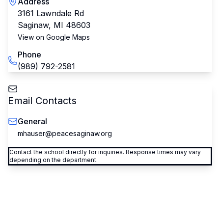
Address
3161 Lawndale Rd
Saginaw
,
MI
48603
View on Google Maps
Phone
(989) 792-2581
Email Contacts
General
mhauser@peacesaginaw.org
Contact the school directly for inquiries. Response times may vary
depending on the department.