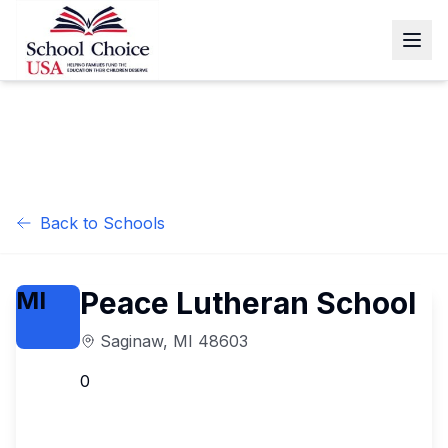
Back to Schools
Peace Lutheran School
MI
Saginaw
,
MI
48603
0