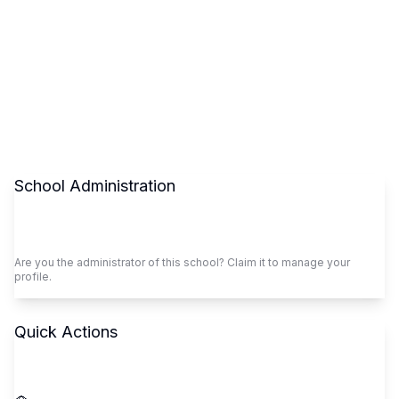
School Administration
Claim This School
Are you the administrator of this school? Claim it to manage your
profile.
Quick Actions
Call School