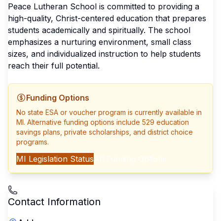
Peace Lutheran School is committed to providing a
high-quality, Christ-centered education that prepares
students academically and spiritually. The school
emphasizes a nurturing environment, small class
sizes, and individualized instruction to help students
reach their full potential.
Funding Options
No state ESA or voucher program is currently available in
MI
. Alternative funding options include 529 education
savings plans, private scholarships, and district choice
programs.
MI
Legislation Status
All Funding Options
Contact Information