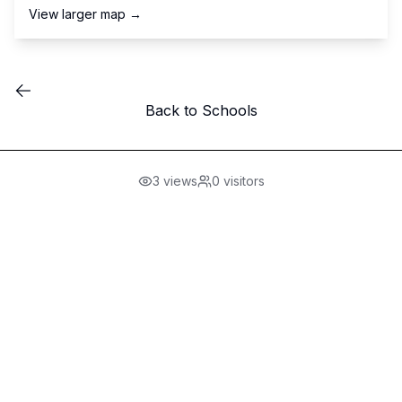
View larger map →
Back to Schools
3
views
0
visitors