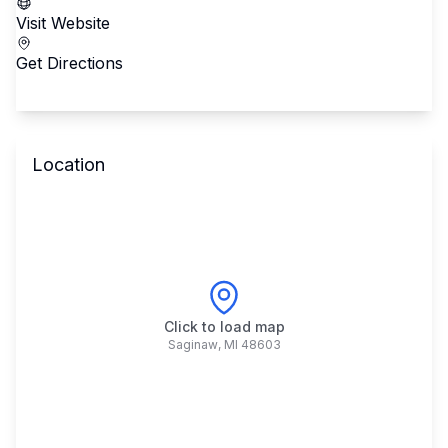
Visit Website
Get Directions
Location
Click to load map
Saginaw
,
MI
48603