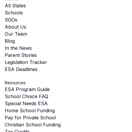
All States
Schools
SGOs
About Us
Our Team
Blog
In the News
Parent Stories
Legislation Tracker
ESA Deadlines
Resources
ESA Program Guide
School Choice FAQ
Special Needs ESA
Home School Funding
Pay for Private School
Christian School Funding
Tax Credits