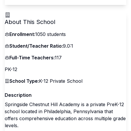
About This School
Enrollment:
1050
students
Student/Teacher Ratio:
9.0:1
Full-Time Teachers:
117
PK-12
School Type:
K-12 Private School
Description
Springside Chestnut Hill Academy is a private PreK-12
school located in Philadelphia, Pennsylvania that
offers comprehensive education across multiple grade
levels.