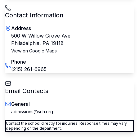
Contact Information
Address
500 W Willow Grove Ave
Philadelphia
,
PA
19118
View on Google Maps
Phone
(215) 261-6965
Email Contacts
General
admissions@sch.org
Contact the school directly for inquiries. Response times may vary
depending on the department.