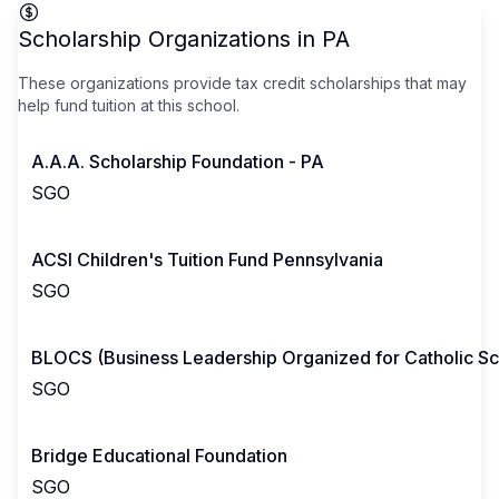
Scholarship Organizations in
PA
These organizations provide tax credit scholarships that may
help fund tuition at this school.
A.A.A. Scholarship Foundation - PA
SGO
ACSI Children's Tuition Fund Pennsylvania
SGO
BLOCS (Business Leadership Organized for Catholic Sc
SGO
Bridge Educational Foundation
SGO