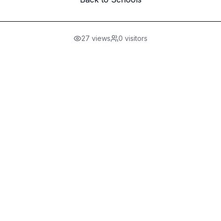
27
views
0
visitors