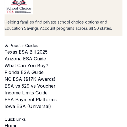
Helping families find private school choice options and
Education Savings Account programs across all 50 states.
🔥 Popular Guides
Texas ESA Bill 2025
Arizona ESA Guide
What Can You Buy?
Florida ESA Guide
NC ESA ($17K Awards)
ESA vs 529 vs Voucher
Income Limits Guide
ESA Payment Platforms
Iowa ESA (Universal)
Quick Links
Home