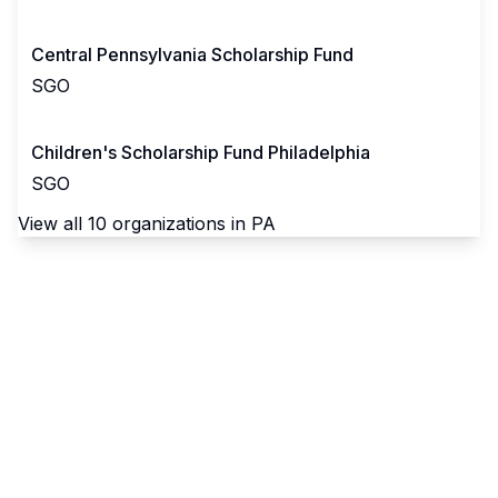
Central Pennsylvania Scholarship Fund
SGO
Children's Scholarship Fund Philadelphia
SGO
View all
10
organizations in
PA