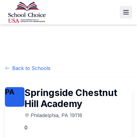
Back to Schools
Springside Chestnut
PA
Hill Academy
Philadelphia
,
PA
19118
0