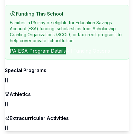
Funding This School
Families in PA may be eligible for Education Savings
Account (ESA) funding, scholarships from Scholarship
Granting Organizations (SGOs), or tax credit programs to
help cover private school tuition.
PA
ESA Program Details
All Funding Options
Special Programs
[]
Athletics
[]
Extracurricular Activities
[]