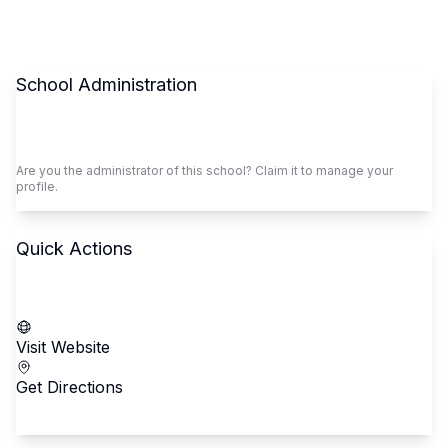
School Administration
Claim This School
Are you the administrator of this school? Claim it to manage your
profile.
Quick Actions
Call School
Visit Website
Get Directions