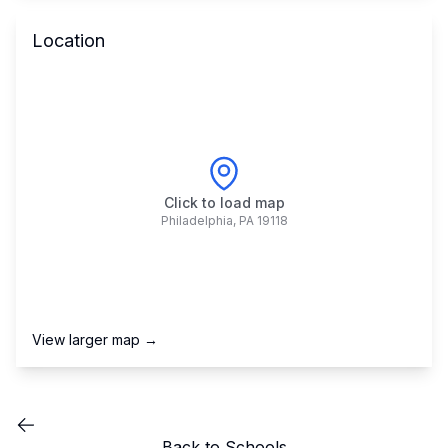
Location
Click to load map
Philadelphia
,
PA
19118
View larger map →
Back to Schools