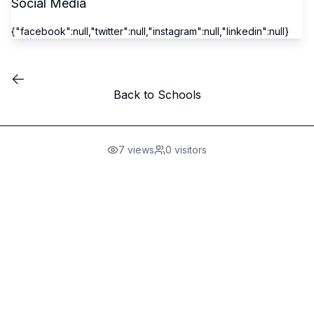
Social Media
{"facebook":null,"twitter":null,"instagram":null,"linkedin":null}
Back to Schools
7
views
0
visitors