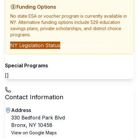
Funding Options
No state ESA or voucher program is currently available in
NY
. Alternative funding options include 529 education
savings plans, private scholarships, and district choice
programs.
NY
Legislation Status
All Funding Options
Special Programs
[]
Contact Information
Address
330 Bedford Park Blvd
Bronx
,
NY
10458
View on Google Maps