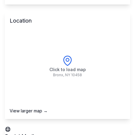
Location
Click to load map
Bronx
,
NY
10458
View larger map →