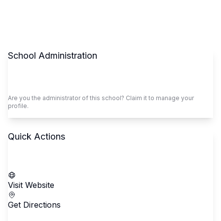
School Administration
Claim This School
Are you the administrator of this school? Claim it to manage your
profile.
Quick Actions
Call School
Visit Website
Get Directions