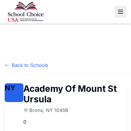
Back to Schools
Academy Of Mount St
NY
Ursula
Bronx
,
NY
10458
0