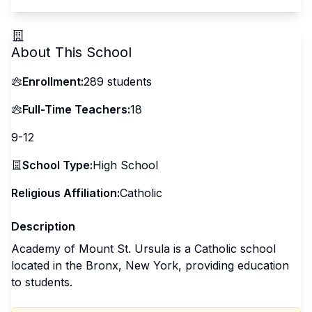
About This School
Enrollment:
289
students
Full-Time Teachers:
18
9-12
School Type:
High School
Religious Affiliation:
Catholic
Description
Academy of Mount St. Ursula is a Catholic school
located in the Bronx, New York, providing education
to students.