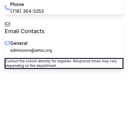
Phone
(718) 364-5353
Email Contacts
General
admissions@amsu.org
Contact the school directly for inquiries. Response times may vary
depending on the department.