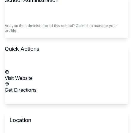
School Administration
Claim This School
Are you the administrator of this school? Claim it to manage your
profile.
Quick Actions
Call School
Visit Website
Get Directions
Location