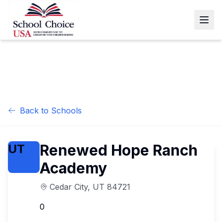
Back to Schools
Renewed Hope Ranch
UT
Academy
Cedar City
,
UT
84721
0