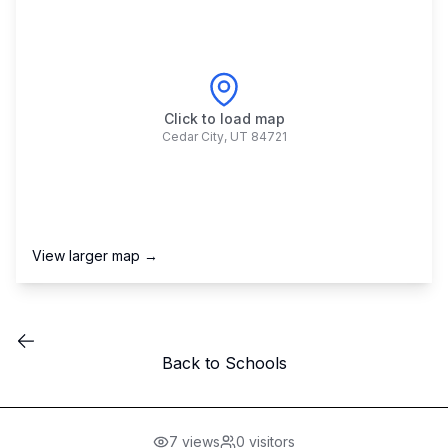
Click to load map
Cedar City
,
UT
84721
View larger map →
Back to Schools
7
views
0
visitors