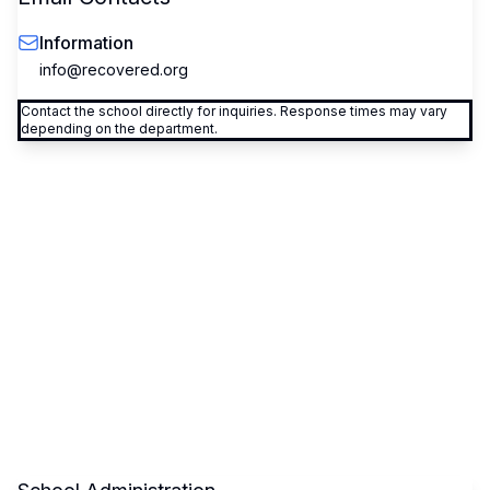
Information
info@recovered.org
Contact the school directly for inquiries. Response times may vary
depending on the department.