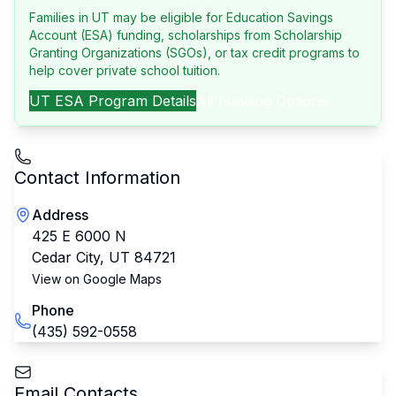
Families in UT may be eligible for Education Savings
Account (ESA) funding, scholarships from Scholarship
Granting Organizations (SGOs), or tax credit programs to
help cover private school tuition.
UT
ESA Program Details
All Funding Options
Contact Information
Address
425 E 6000 N
Cedar City
,
UT
84721
View on Google Maps
Phone
(435) 592-0558
Email Contacts