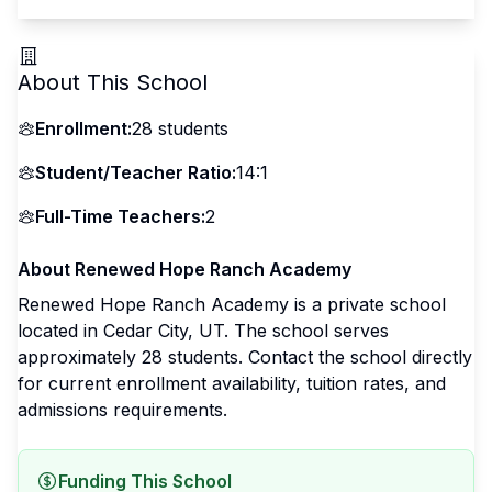
About This School
Enrollment:
28
students
Student/Teacher Ratio:
14:1
Full-Time Teachers:
2
About
Renewed Hope Ranch Academy
Renewed Hope Ranch Academy
is a
private
school
located in
Cedar City
,
UT
.
The school serves
approximately 28 students
.
Contact the school directly
for current enrollment availability, tuition rates, and
admissions requirements.
Funding This School