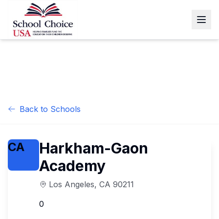
Back to Schools
Harkham-Gaon
CA
Academy
Los Angeles
,
CA
90211
0