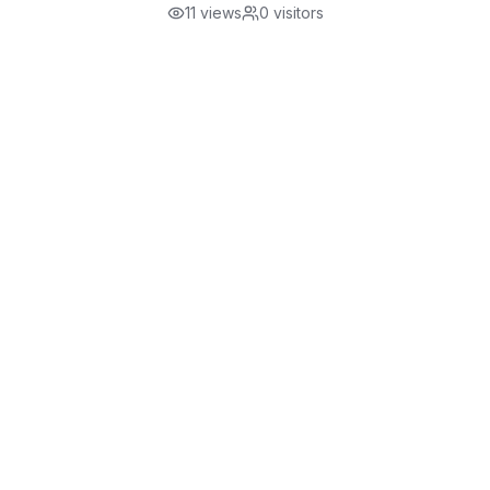
11
views
0
visitors