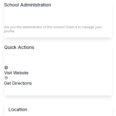
School Administration
Claim This School
Are you the administrator of this school? Claim it to manage your
profile.
Quick Actions
Call School
Visit Website
Get Directions
Location