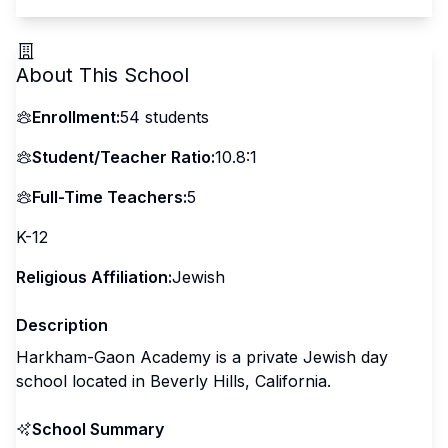
About This School
Enrollment:
54
students
Student/Teacher Ratio:
10.8:1
Full-Time Teachers:
5
K-12
Religious Affiliation:
Jewish
Description
Harkham-Gaon Academy is a private Jewish day
school located in Beverly Hills, California.
School Summary