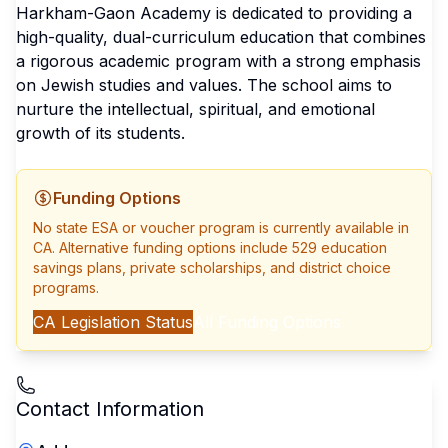
Harkham-Gaon Academy is dedicated to providing a
high-quality, dual-curriculum education that combines
a rigorous academic program with a strong emphasis
on Jewish studies and values. The school aims to
nurture the intellectual, spiritual, and emotional
growth of its students.
Funding Options
No state ESA or voucher program is currently available in
CA
. Alternative funding options include 529 education
savings plans, private scholarships, and district choice
programs.
CA
Legislation Status
All Funding Options
Contact Information