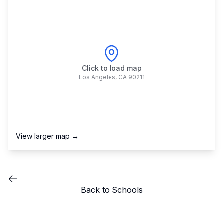
Click to load map
Los Angeles
,
CA
90211
View larger map →
Back to Schools