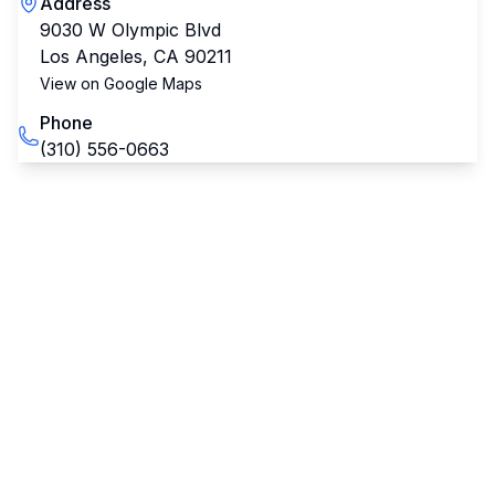
Address
9030 W Olympic Blvd
Los Angeles
,
CA
90211
View on Google Maps
Phone
(310) 556-0663