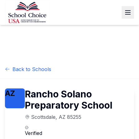
Back to Schools
Rancho Solano
AZ
Preparatory School
Scottsdale
,
AZ
85255
Verified