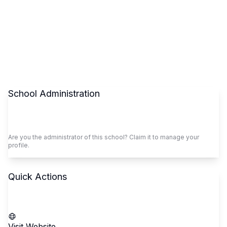
School Administration
Claim This School
Are you the administrator of this school? Claim it to manage your
profile.
Quick Actions
Call School
Visit Website