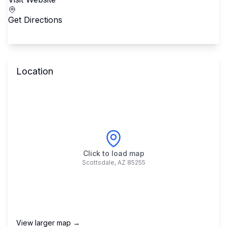
Get Directions
Location
Click to load map
Scottsdale
,
AZ
85255
View larger map →