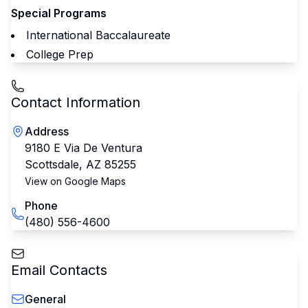
Special Programs
International Baccalaureate
College Prep
Contact Information
Address
9180 E Via De Ventura
Scottsdale
,
AZ
85255
View on Google Maps
Phone
(480) 556-4600
Email Contacts
General