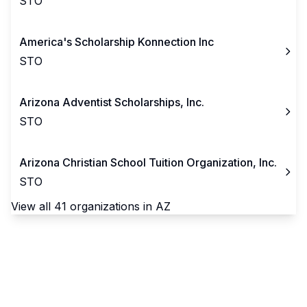
STO
America's Scholarship Konnection Inc
STO
Arizona Adventist Scholarships, Inc.
STO
Arizona Christian School Tuition Organization, Inc.
STO
View all
41
organizations in
AZ