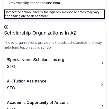
kmyzwinski@ranchosolano.com
Contact the school directly for inquiries. Response times may vary
depending on the department.
Scholarship Organizations in
AZ
These organizations provide tax credit scholarships that may
help fund tuition at this school.
!SpecialNeedsScholarships.org
STO
A+ Tuition Assistance
STO
Academic Opportunity of Arizona