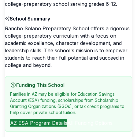
college-preparatory school serving grades 6-12.
School Summary
Rancho Solano Preparatory School offers a rigorous
college-preparatory curriculum with a focus on
academic excellence, character development, and
leadership skills. The school's mission is to empower
students to reach their full potential and succeed in
college and beyond.
Funding This School
Families in AZ may be eligible for Education Savings
Account (ESA) funding, scholarships from Scholarship
Granting Organizations (SGOs), or tax credit programs to
help cover private school tuition.
AZ
ESA Program Details
All Funding Options