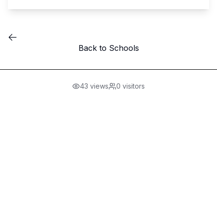
Back to Schools
43
views
0
visitors