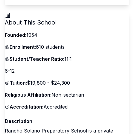
About This School
Founded:
1954
Enrollment:
610
students
Student/Teacher Ratio:
11:1
6-12
Tuition:
$19,800 - $24,300
Religious Affiliation:
Non-sectarian
Accreditation:
Accredited
Description
Rancho Solano Preparatory School is a private