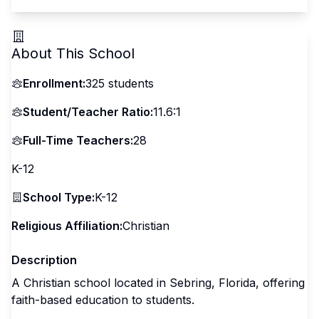
About This School
Enrollment:
325
students
Student/Teacher Ratio:
11.6:1
Full-Time Teachers:
28
K-12
School Type:
K-12
Religious Affiliation:
Christian
Description
A Christian school located in Sebring, Florida, offering
faith-based education to students.