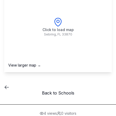
Click to load map
Sebring
,
FL
33870
View larger map →
Back to Schools