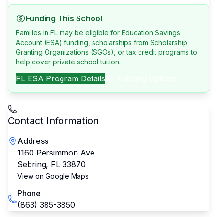
Funding This School
Families in FL may be eligible for Education Savings
Account (ESA) funding, scholarships from Scholarship
Granting Organizations (SGOs), or tax credit programs to
help cover private school tuition.
FL
ESA Program Details
All Funding Options
Contact Information
Address
1160 Persimmon Ave
Sebring
,
FL
33870
View on Google Maps
Phone
(863) 385-3850