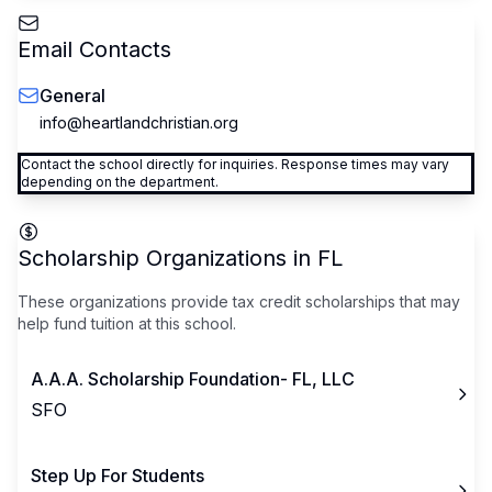
Email Contacts
General
info@heartlandchristian.org
Contact the school directly for inquiries. Response times may vary
depending on the department.
Scholarship Organizations in
FL
These organizations provide tax credit scholarships that may
help fund tuition at this school.
A.A.A. Scholarship Foundation- FL, LLC
SFO
Step Up For Students