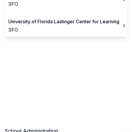
SFO
University of Florida Lastinger Center for Learning
SFO
School Administration