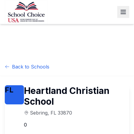
Back to Schools
Heartland Christian
FL
School
Sebring
,
FL
33870
0