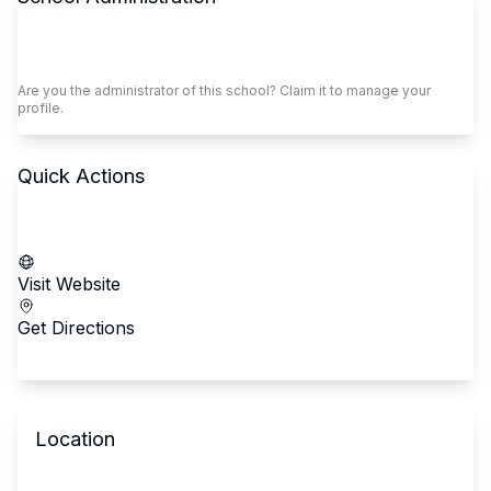
Claim This School
Are you the administrator of this school? Claim it to manage your
profile.
Quick Actions
Call School
Visit Website
Get Directions
Location