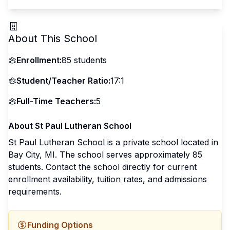
About This School
Enrollment:
85
students
Student/Teacher Ratio:
17:1
Full-Time Teachers:
5
About
St Paul Lutheran School
St Paul Lutheran School
is a
private
school located in
Bay City
,
MI
.
The school serves approximately 85
students
.
Contact the school directly for current
enrollment availability, tuition rates, and admissions
requirements.
Funding Options