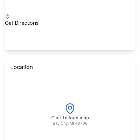
Call School
Get Directions
Location
Click to load map
Bay City
,
MI
48706