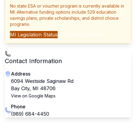
No state ESA or voucher program is currently available in
MI
. Alternative funding options include 529 education
savings plans, private scholarships, and district choice
programs.
MI
Legislation Status
All Funding Options
Contact Information
Address
6094 Westside Saginaw Rd
Bay City
,
MI
48706
View on Google Maps
Phone
(989) 684-4450