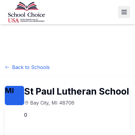
Back to Schools
St Paul Lutheran School
MI
Bay City
,
MI
48706
0