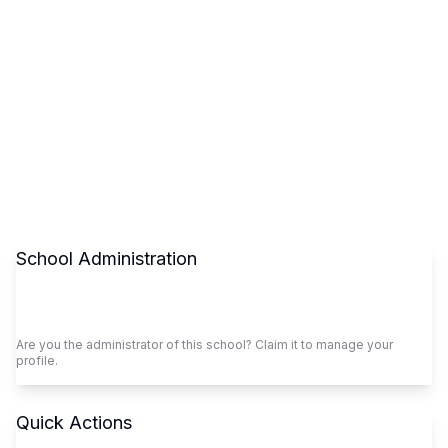
School Administration
Claim This School
Are you the administrator of this school? Claim it to manage your
profile.
Quick Actions