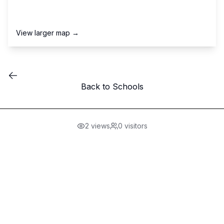
View larger map →
Back to Schools
2
views
0
visitors