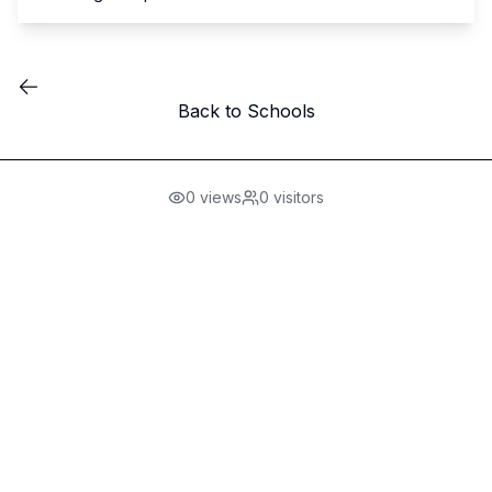
Back to Schools
0
views
0
visitors