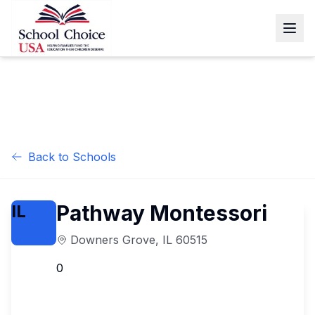
Back to Schools
Pathway Montessori
IL
Downers Grove
,
IL
60515
0