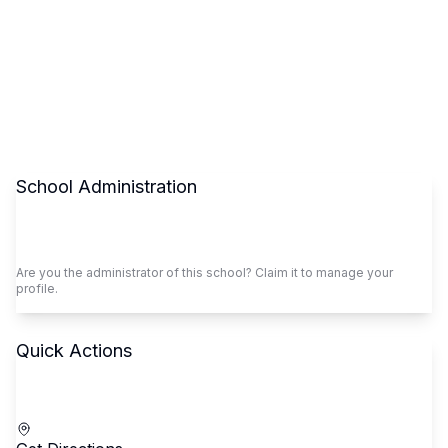
School Administration
Claim This School
Are you the administrator of this school? Claim it to manage your
profile.
Quick Actions
Call School