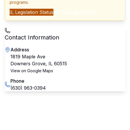
programs.
IL
Legislation Status
All Funding Options
Contact Information
Address
1819 Maple Ave
Downers Grove
,
IL
60515
View on Google Maps
Phone
(630) 963-0394