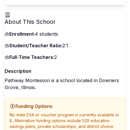
About This School
Enrollment:
4
students
Student/Teacher Ratio:
2:1
Full-Time Teachers:
2
Description
Pathway Montessori is a school located in Downers
Grove, Illinois.
Funding Options
No state ESA or voucher program is currently available in
IL
. Alternative funding options include 529 education
savings plans, private scholarships, and district choice