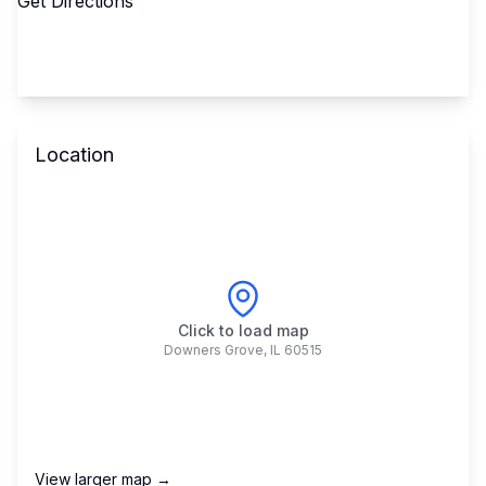
Get Directions
Location
Click to load map
Downers Grove
,
IL
60515
View larger map →