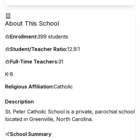
About This School
Enrollment:
399
students
Student/Teacher Ratio:
12.9:1
Full-Time Teachers:
31
K-8
Religious Affiliation:
Catholic
Description
St. Peter Catholic School is a private, parochial school
located in Greenville, North Carolina.
School Summary