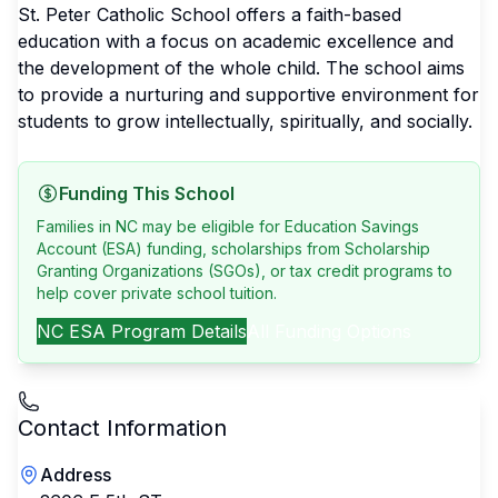
St. Peter Catholic School offers a faith-based
education with a focus on academic excellence and
the development of the whole child. The school aims
to provide a nurturing and supportive environment for
students to grow intellectually, spiritually, and socially.
Funding This School
Families in NC may be eligible for Education Savings
Account (ESA) funding, scholarships from Scholarship
Granting Organizations (SGOs), or tax credit programs to
help cover private school tuition.
NC
ESA Program Details
All Funding Options
Contact Information
Address