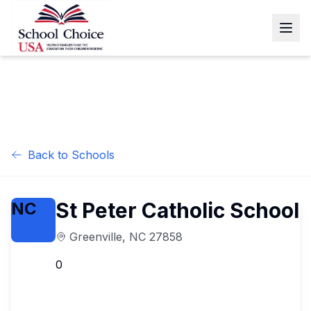
Back to Schools
St Peter Catholic School
NC
Greenville
,
NC
27858
0