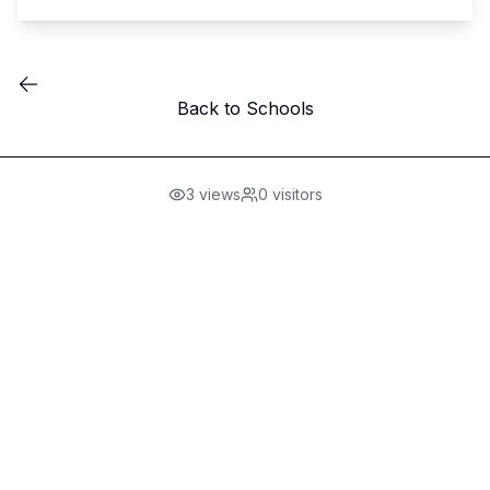
Back to Schools
3
views
0
visitors