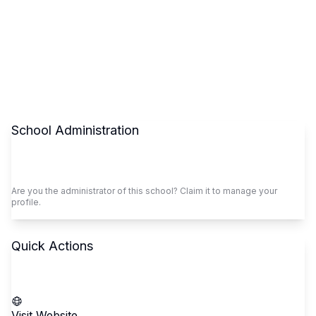
School Administration
Claim This School
Are you the administrator of this school? Claim it to manage your
profile.
Quick Actions
Call School
Visit Website