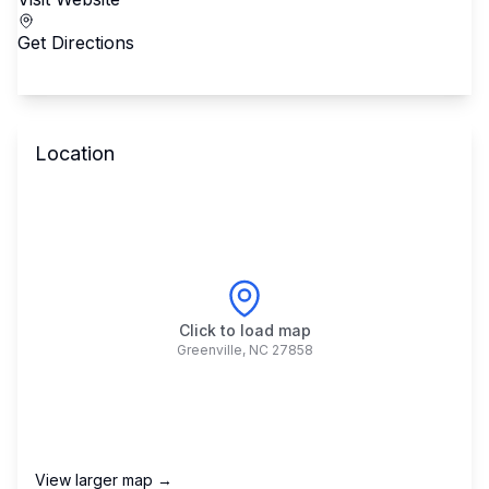
Get Directions
Location
Click to load map
Greenville
,
NC
27858
View larger map →