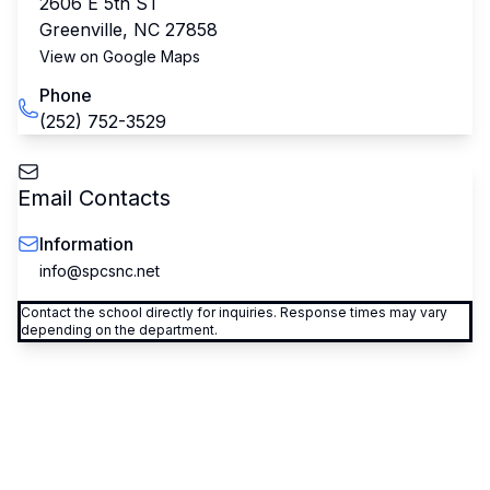
2606 E 5th ST
Greenville
,
NC
27858
View on Google Maps
Phone
(252) 752-3529
Email Contacts
Information
info@spcsnc.net
Contact the school directly for inquiries. Response times may vary
depending on the department.