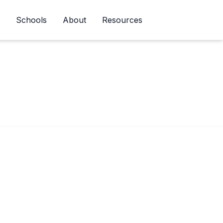
Schools
About
Resources
Newsletter