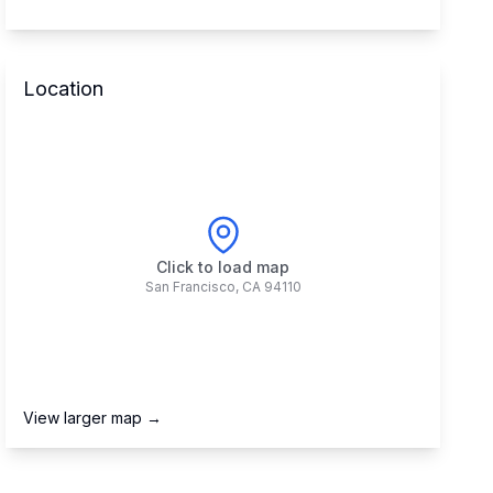
Location
Click to load map
San Francisco
,
CA
94110
View larger map →