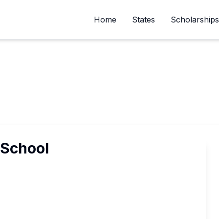
Home
States
Scholarships
School