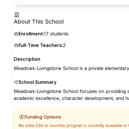
About This School
Enrollment:
17
students
Full-Time Teachers:
2
Description
Meadows-Livingstone School is a private elementary
School Summary
Meadows-Livingstone School focuses on providing a
academic excellence, character development, and h
Funding Options
No state ESA or voucher program is currently available in