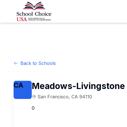
Back to Schools
Meadows-Livingstone 
CA
San Francisco
,
CA
94110
0