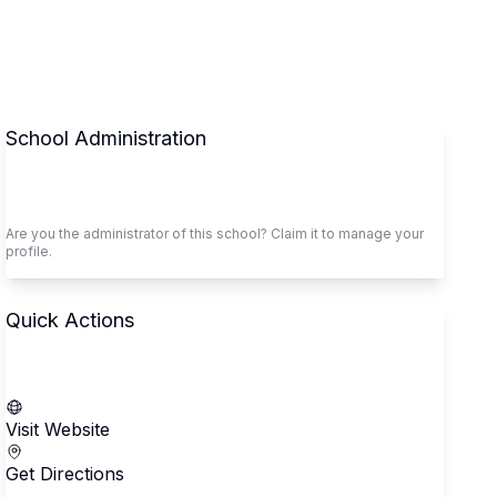
School Administration
Claim This School
Are you the administrator of this school? Claim it to manage your
profile.
Quick Actions
Call School
Visit Website
Get Directions