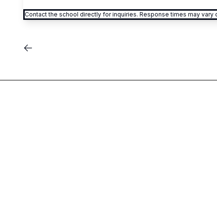
Contact the school directly for inquiries. Response times may var