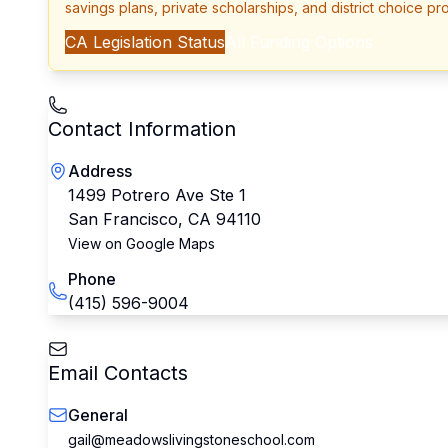
savings plans, private scholarships, and district choice pr
CA
Legislation Status
All Funding Options
Contact Information
Address
1499 Potrero Ave Ste 1
San Francisco
,
CA
94110
View on Google Maps
Phone
(415) 596-9004
Email Contacts
General
gail@meadowslivingstoneschool.com