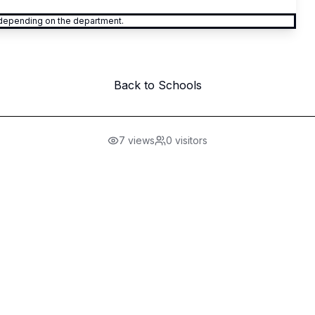
y depending on the department.
Back to Schools
7
views
0
visitors