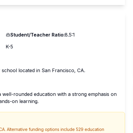
Student/Teacher Ratio:
8.5:1
K-5
 school located in San Francisco, CA.
 well-rounded education with a strong emphasis on
ands-on learning.
CA
. Alternative funding options include 529 education