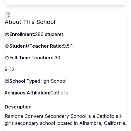
About This School
Enrollment:
286
students
Student/Teacher Ratio:
9.5:1
Full-Time Teachers:
30
9-12
School Type:
High School
Religious Affiliation:
Catholic
Description
Ramona Convent Secondary School is a Catholic all-
girls secondary school located in Alhambra, California.