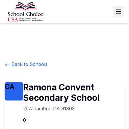
Back to Schools
Ramona Convent
CA
Secondary School
Alhambra
,
CA
91803
0