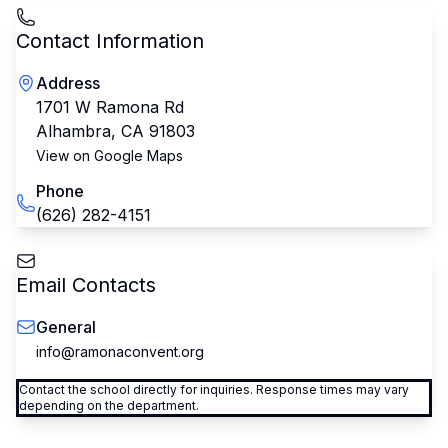
Contact Information
Address
1701 W Ramona Rd
Alhambra
,
CA
91803
View on Google Maps
Phone
(626) 282-4151
Email Contacts
General
info@ramonaconvent.org
Contact the school directly for inquiries. Response times may vary
depending on the department.