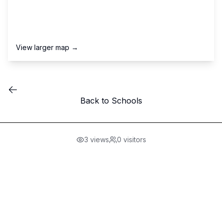
View larger map →
Back to Schools
3
views
0
visitors