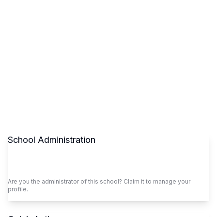
School Administration
Claim This School
Are you the administrator of this school? Claim it to manage your
profile.