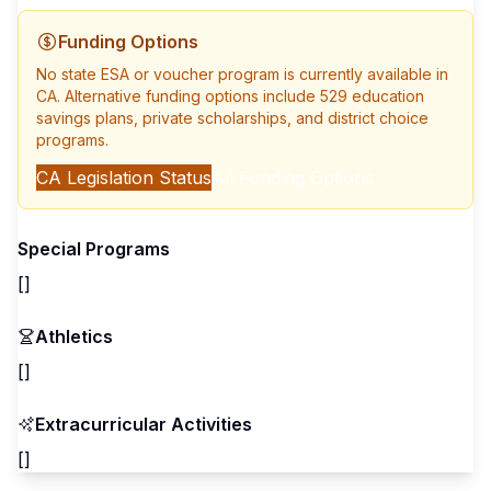
Funding Options
No state ESA or voucher program is currently available in
CA
. Alternative funding options include 529 education
savings plans, private scholarships, and district choice
programs.
CA
Legislation Status
All Funding Options
Special Programs
[]
Athletics
[]
Extracurricular Activities
[]