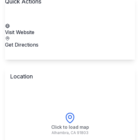
Quick Actions
Call School
Visit Website
Get Directions
Location
Click to load map
Alhambra
,
CA
91803