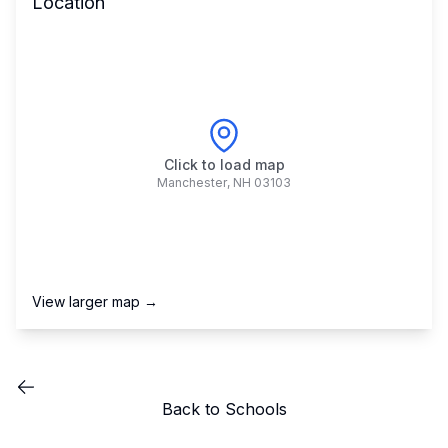
Location
Click to load map
Manchester
,
NH
03103
View larger map →
Back to Schools