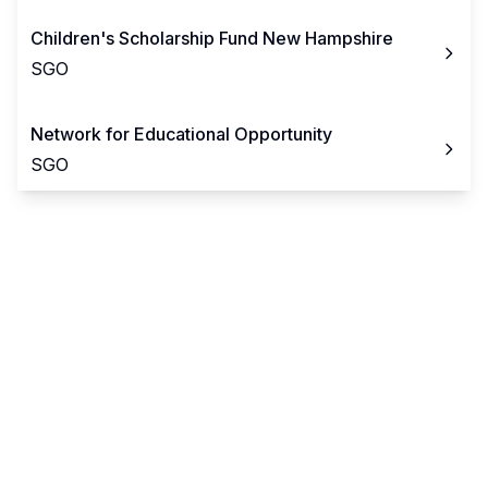
Children's Scholarship Fund New Hampshire
SGO
Network for Educational Opportunity
SGO