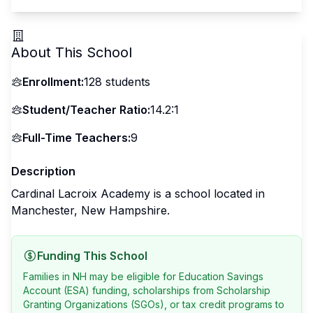
About This School
Enrollment:
128
students
Student/Teacher Ratio:
14.2:1
Full-Time Teachers:
9
Description
Cardinal Lacroix Academy is a school located in
Manchester, New Hampshire.
Funding This School
Families in NH may be eligible for Education Savings
Account (ESA) funding, scholarships from Scholarship
Granting Organizations (SGOs), or tax credit programs to