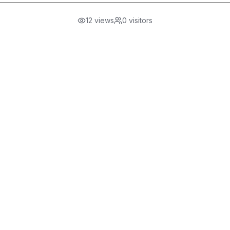
12
views
0
visitors