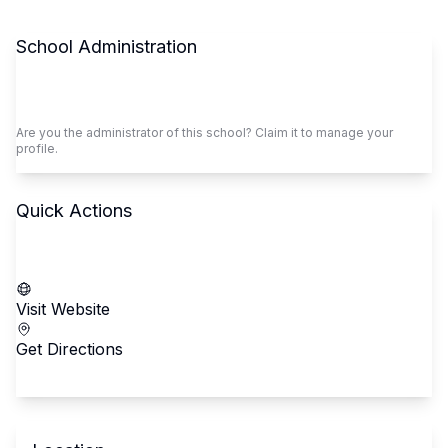
School Administration
Claim This School
Are you the administrator of this school? Claim it to manage your
profile.
Quick Actions
Call School
Visit Website
Get Directions