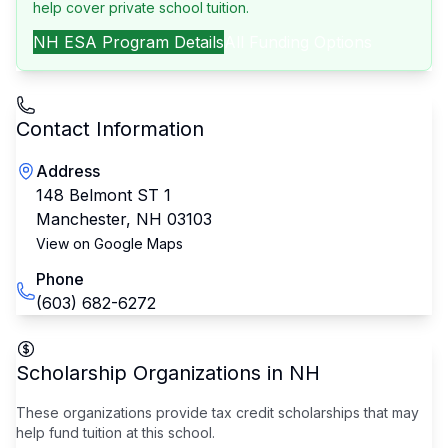
help cover private school tuition.
NH
ESA Program Details
All Funding Options
Contact Information
Address
148 Belmont ST 1
Manchester
,
NH
03103
View on Google Maps
Phone
(603) 682-6272
Scholarship Organizations in
NH
These organizations provide tax credit scholarships that may
help fund tuition at this school.