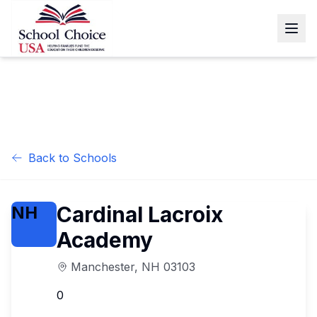
Back to Schools
Cardinal Lacroix
NH
Academy
Manchester
,
NH
03103
0