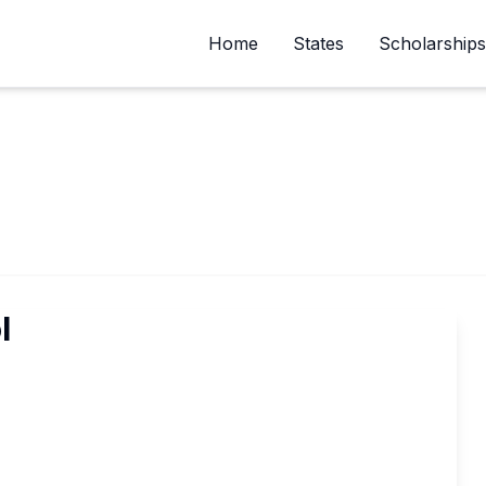
Home
States
Scholarships
l