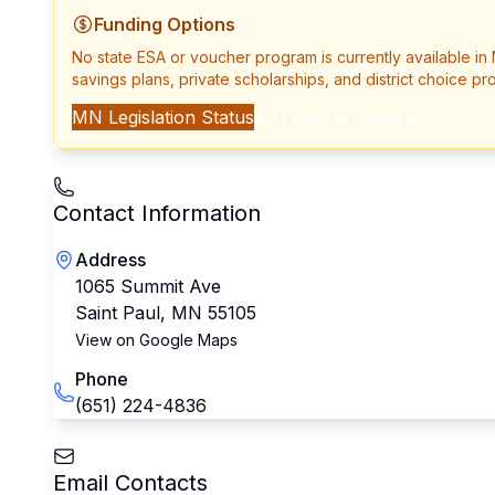
Funding Options
No state ESA or voucher program is currently available in
savings plans, private scholarships, and district choice pr
MN
Legislation Status
All Funding Options
Contact Information
Address
1065 Summit Ave
Saint Paul
,
MN
55105
View on Google Maps
Phone
(651) 224-4836
Email Contacts