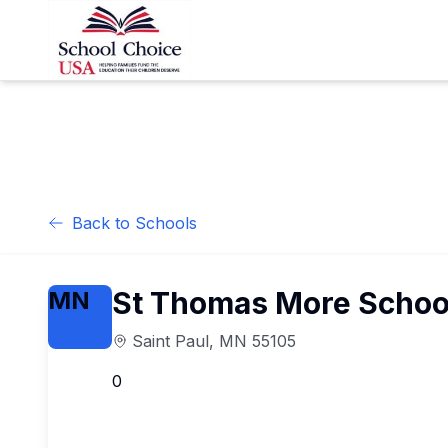
Back to Schools
St Thomas More Schoo
MN
Saint Paul
,
MN
55105
0