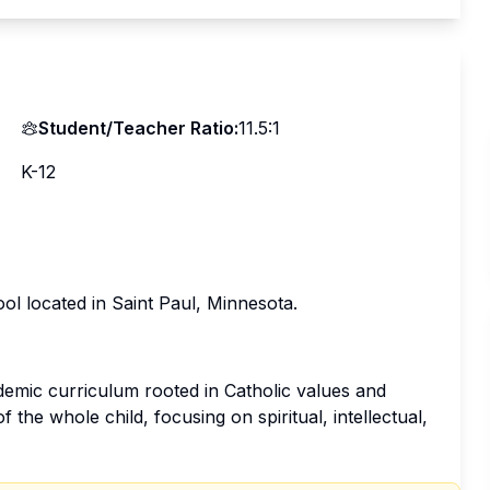
Student/Teacher Ratio:
11.5:1
K-12
ol located in Saint Paul, Minnesota.
emic curriculum rooted in Catholic values and
the whole child, focusing on spiritual, intellectual,