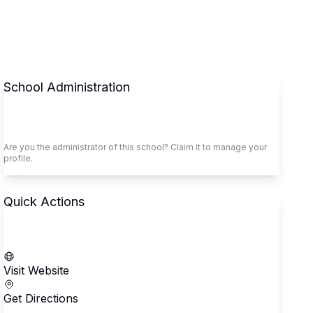
School Administration
Claim This School
Are you the administrator of this school? Claim it to manage your
profile.
Quick Actions
Call School
Visit Website
Get Directions