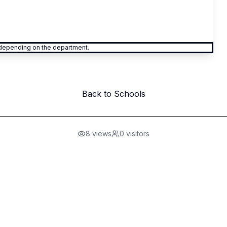
y depending on the department.
Back to Schools
8
views
0
visitors