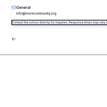
General
info@morecommunity.org
Contact the school directly for inquiries. Response times may var