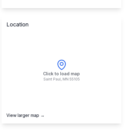
Location
Click to load map
Saint Paul
,
MN
55105
View larger map →