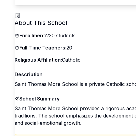
About This School
Enrollment:
230
students
Full-Time Teachers:
20
Religious Affiliation:
Catholic
Description
Saint Thomas More School is a private Catholic scho
School Summary
Saint Thomas More School provides a rigorous acad
traditions. The school emphasizes the development of 
and social-emotional growth.