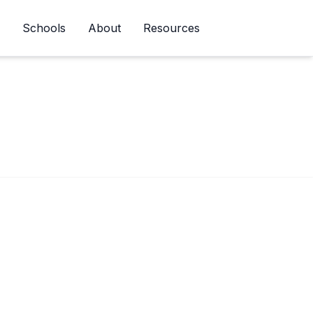
Schools
About
Resources
Newsletter