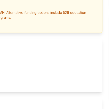
MN
. Alternative funding options include 529 education
ograms.