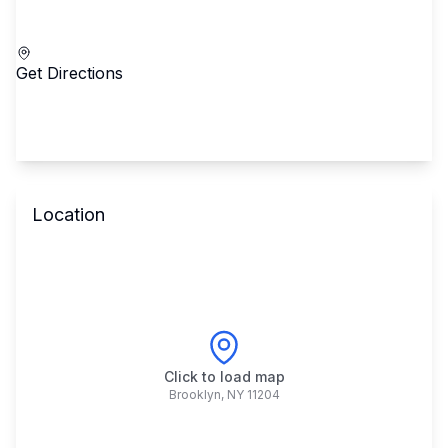
Call School
Get Directions
Location
Click to load map
Brooklyn
,
NY
11204