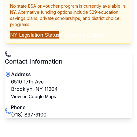
No state ESA or voucher program is currently available in
NY
. Alternative funding options include 529 education
savings plans, private scholarships, and district choice
programs.
NY
Legislation Status
All Funding Options
Contact Information
Address
6510 17th Ave
Brooklyn
,
NY
11204
View on Google Maps
Phone
(718) 837-3100