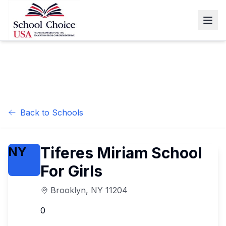
Back to Schools
Tiferes Miriam School
NY
For Girls
Brooklyn
,
NY
11204
0