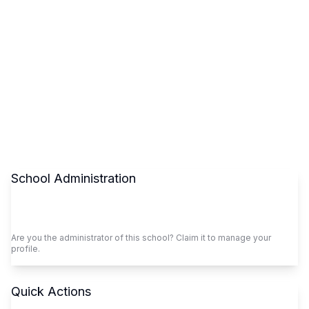
School Administration
Claim This School
Are you the administrator of this school? Claim it to manage your
profile.
Quick Actions