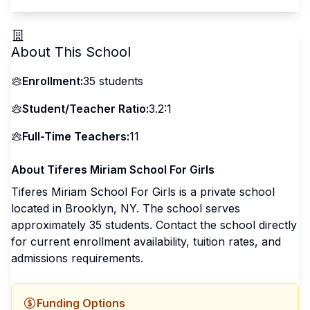
About This School
Enrollment:
35
students
Student/Teacher Ratio:
3.2:1
Full-Time Teachers:
11
About
Tiferes Miriam School For Girls
Tiferes Miriam School For Girls
is a
private
school
located in
Brooklyn
,
NY
.
The school serves
approximately 35 students
.
Contact the school directly
for current enrollment availability, tuition rates, and
admissions requirements.
Funding Options