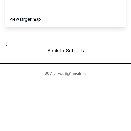
View larger map →
Back to Schools
7
views
0
visitors