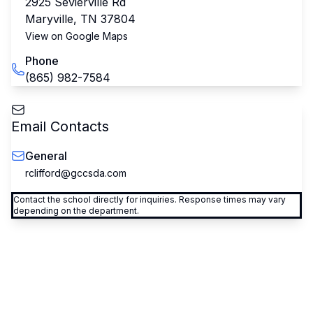
2925 Sevierville Rd
Maryville
,
TN
37804
View on Google Maps
Phone
(865) 982-7584
Email Contacts
General
rclifford@gccsda.com
Contact the school directly for inquiries. Response times may vary
depending on the department.