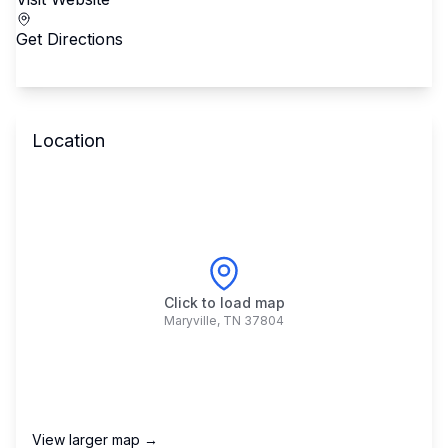
Get Directions
Location
Click to load map
Maryville
,
TN
37804
View larger map →