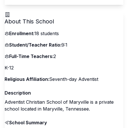
About This School
Enrollment:
18
students
Student/Teacher Ratio:
9:1
Full-Time Teachers:
2
K-12
Religious Affiliation:
Seventh-day Adventist
Description
Adventist Christian School of Maryville is a private
school located in Maryville, Tennessee.
School Summary