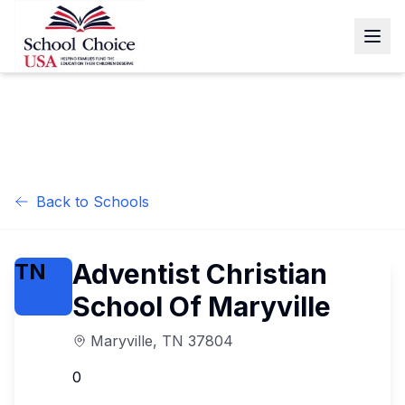
Back to Schools
Adventist Christian
TN
School Of Maryville
Maryville
,
TN
37804
0