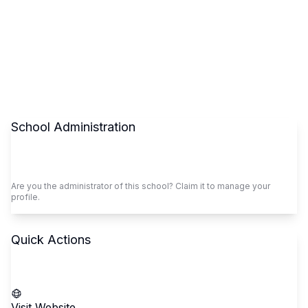
School Administration
Claim This School
Are you the administrator of this school? Claim it to manage your
profile.
Quick Actions
Call School
Visit Website