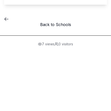
Back to Schools
7
views
0
visitors