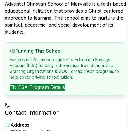
Adventist Christian School of Maryville is a faith-based
educational institution that provides a Christ-centered
approach to learning. The school aims to nurture the
spiritual, academic, and social development of its
students.
Funding This School
Families in TN may be eligible for Education Savings
Account (ESA) funding, scholarships from Scholarship
Granting Organizations (SGOs), or tax credit programs to
help cover private school tuition.
TN
ESA Program Details
All Funding Options
Contact Information
Address