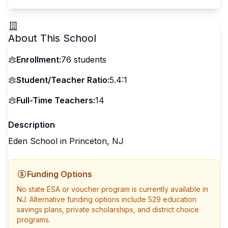
About This School
Enrollment:
76
students
Student/Teacher Ratio:
5.4:1
Full-Time Teachers:
14
Description
Eden School in Princeton, NJ
Funding Options
No state ESA or voucher program is currently available in
NJ
. Alternative funding options include 529 education
savings plans, private scholarships, and district choice
programs.