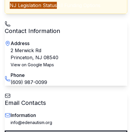
NJ
Legislation Status
All Funding Options
Contact Information
Address
2 Merwick Rd
Princeton
,
NJ
08540
View on Google Maps
Phone
(609) 987-0099
Email Contacts
Information
info@edenautism.org