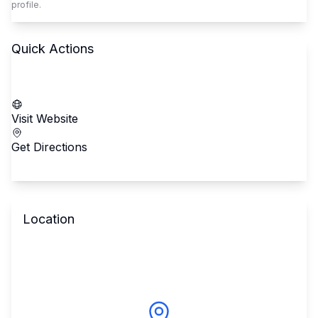
profile.
Quick Actions
Call School
Visit Website
Get Directions
Location