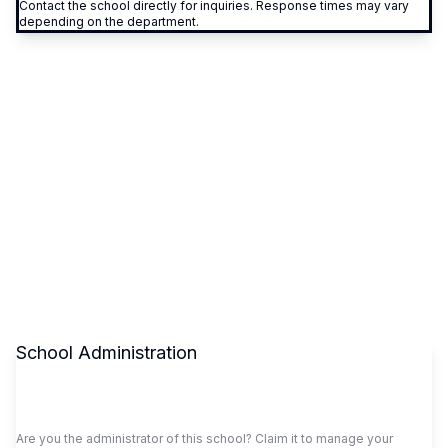
Contact the school directly for inquiries. Response times may vary
depending on the department.
School Administration
Claim This School
Are you the administrator of this school? Claim it to manage your