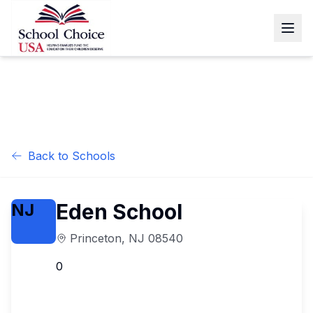
Back to Schools
Eden School
NJ
Princeton
,
NJ
08540
0