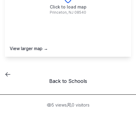
Click to load map
Princeton
,
NJ
08540
View larger map →
Back to Schools
5
views
0
visitors