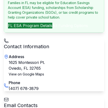
Families in FL may be eligible for Education Savings
Account (ESA) funding, scholarships from Scholarship
Granting Organizations (SGOs), or tax credit programs to
help cover private school tuition.
FL
ESA Program Details
All Funding Options
Contact Information
Address
1625 Montessori Pt.
Oviedo
,
FL
32765
View on Google Maps
Phone
(407) 678-3879
Email Contacts