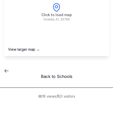
Click to load map
Oviedo
,
FL
32765
View larger map →
Back to Schools