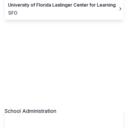
University of Florida Lastinger Center for Learning
SFO
School Administration
Claim This School