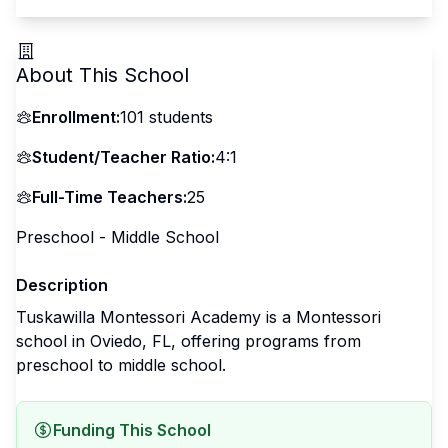
About This School
Enrollment:
101
students
Student/Teacher Ratio:
4:1
Full-Time Teachers:
25
Preschool - Middle School
Description
Tuskawilla Montessori Academy is a Montessori
school in Oviedo, FL, offering programs from
preschool to middle school.
Funding This School