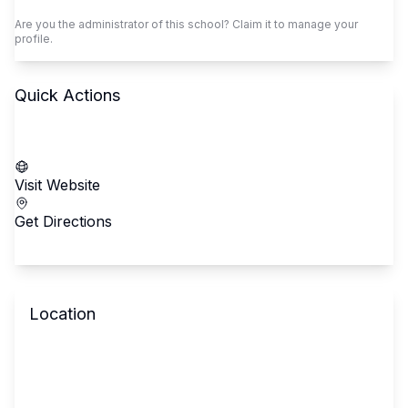
Are you the administrator of this school? Claim it to manage your
profile.
Quick Actions
Call School
Visit Website
Get Directions
Location