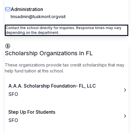
Administration
tmsadmin@tuskmont.orgvisit
Contact the school directly for inquiries. Response times may vary
depending on the department.
Scholarship Organizations in
FL
These organizations provide tax credit scholarships that may
help fund tuition at this school.
A.A.A. Scholarship Foundation- FL, LLC
SFO
Step Up For Students
SFO