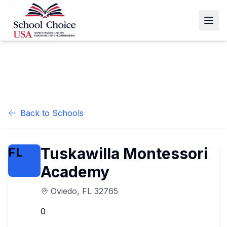
Back to Schools
Tuskawilla Montessori
FL
Academy
Oviedo
,
FL
32765
0