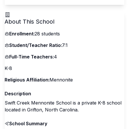
About This School
Enrollment:
28
students
Student/Teacher Ratio:
7:1
Full-Time Teachers:
4
K-8
Religious Affiliation:
Mennonite
Description
Swift Creek Mennonite School is a private K-8 school
located in Grifton, North Carolina.
School Summary