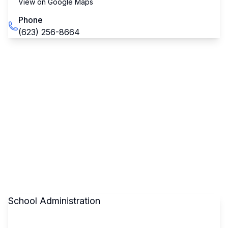
View on Google Maps
Phone
(623) 256-8664
School Administration