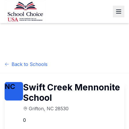
Back to Schools
Swift Creek Mennonite
NC
School
Grifton
,
NC
28530
0