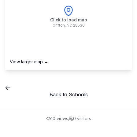
Click to load map
Grifton
,
NC
28530
View larger map →
Back to Schools
10
views
0
visitors