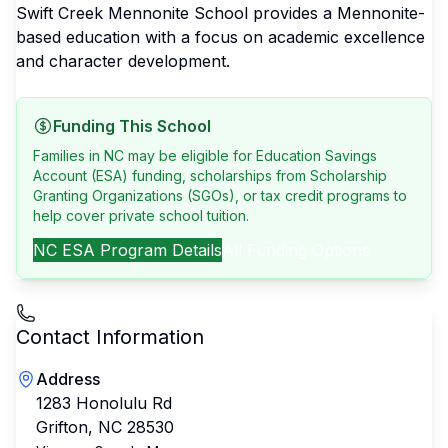
Swift Creek Mennonite School provides a Mennonite-
based education with a focus on academic excellence
and character development.
Funding This School
Families in NC may be eligible for Education Savings
Account (ESA) funding, scholarships from Scholarship
Granting Organizations (SGOs), or tax credit programs to
help cover private school tuition.
NC
ESA Program Details
All Funding Options
Contact Information
Address
1283 Honolulu Rd
Grifton
,
NC
28530