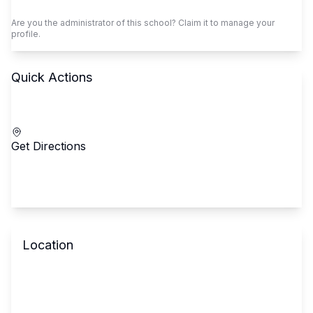
Claim This School
Are you the administrator of this school? Claim it to manage your
profile.
Quick Actions
Call School
Get Directions
Location