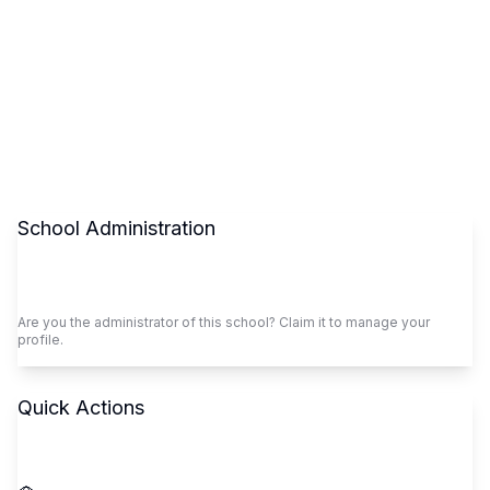
School Administration
Claim This School
Are you the administrator of this school? Claim it to manage your
profile.
Quick Actions
Call School