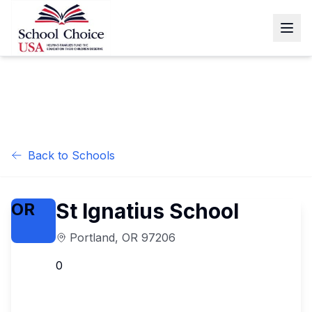
Back to Schools
St Ignatius School
OR
Portland
,
OR
97206
0