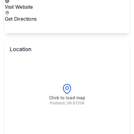
Visit Website
Get Directions
Location
Click to load map
Portland
,
OR
97206