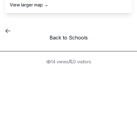
View larger map →
Back to Schools
14
views
0
visitors