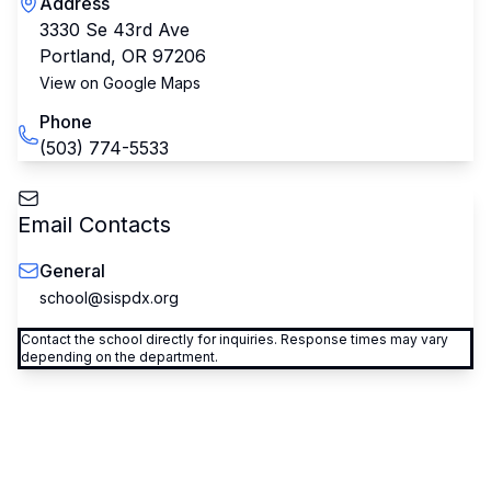
Address
3330 Se 43rd Ave
Portland
,
OR
97206
View on Google Maps
Phone
(503) 774-5533
Email Contacts
General
school@sispdx.org
Contact the school directly for inquiries. Response times may vary
depending on the department.