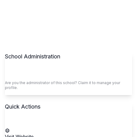
School Administration
Claim This School
Are you the administrator of this school? Claim it to manage your
profile.
Quick Actions
Call School
Visit Website