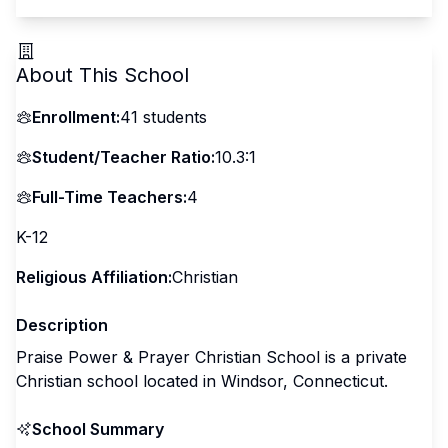
About This School
Enrollment:
41
students
Student/Teacher Ratio:
10.3:1
Full-Time Teachers:
4
K-12
Religious Affiliation:
Christian
Description
Praise Power & Prayer Christian School is a private
Christian school located in Windsor, Connecticut.
School Summary