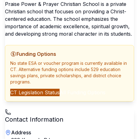
Praise Power & Prayer Christian School is a private
Christian school that focuses on providing a Christ-
centered education. The school emphasizes the
importance of academic excellence, spiritual growth,
and developing strong moral character in its students.
Funding Options
No state ESA or voucher program is currently available in
CT
. Alternative funding options include 529 education
savings plans, private scholarships, and district choice
programs.
CT
Legislation Status
All Funding Options
Contact Information
Address