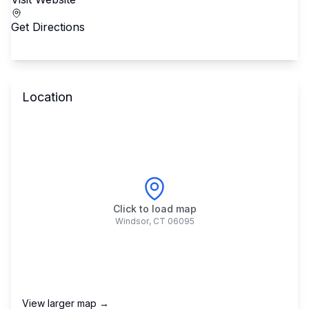
Get Directions
Location
Click to load map
Windsor
,
CT
06095
View larger map →