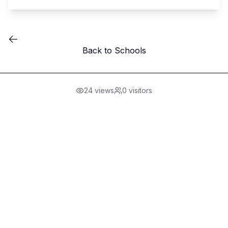
Back to Schools