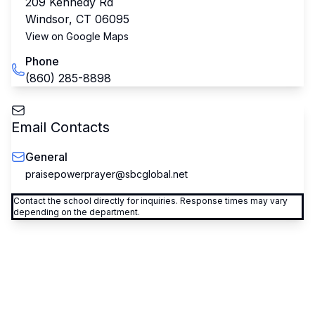
209 Kennedy Rd
Windsor
,
CT
06095
View on Google Maps
Phone
(860) 285-8898
Email Contacts
General
praisepowerprayer@sbcglobal.net
Contact the school directly for inquiries. Response times may vary
depending on the department.