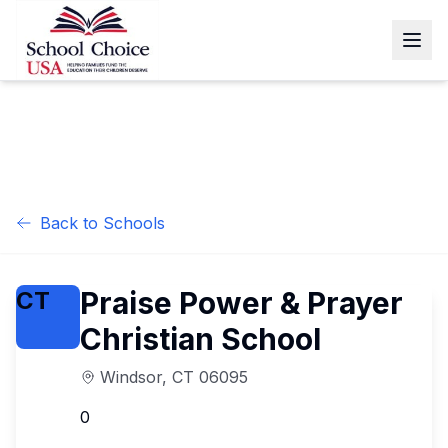
Back to Schools
Praise Power & Prayer
CT
Christian School
Windsor
,
CT
06095
0