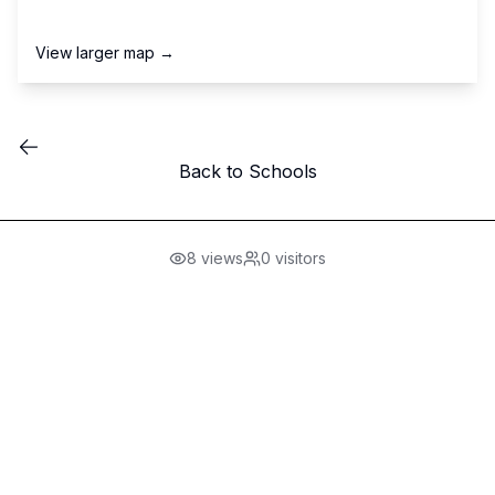
View larger map →
Back to Schools