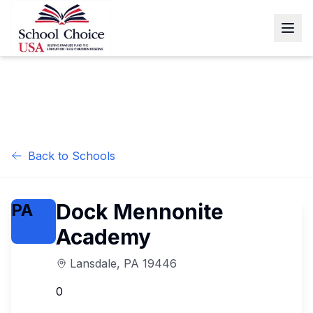
Back to Schools
Dock Mennonite
PA
Academy
Lansdale
,
PA
19446
0