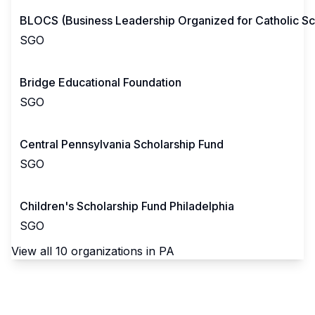
BLOCS (Business Leadership Organized for Catholic Sc
SGO
Bridge Educational Foundation
SGO
Central Pennsylvania Scholarship Fund
SGO
Children's Scholarship Fund Philadelphia
SGO
View all
10
organizations in
PA