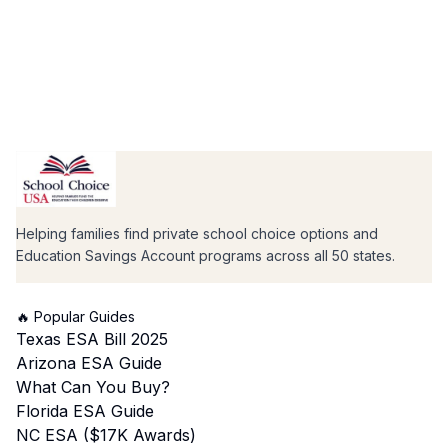
Helping families find private school choice options and
Education Savings Account programs across all 50 states.
🔥 Popular Guides
Texas ESA Bill 2025
Arizona ESA Guide
What Can You Buy?
Florida ESA Guide
NC ESA ($17K Awards)