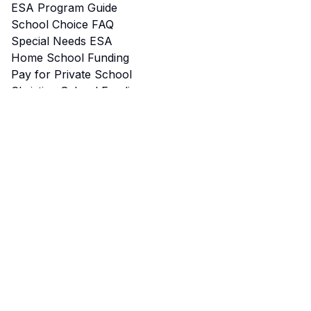
ESA Program Guide
School Choice FAQ
Special Needs ESA
Home School Funding
Pay for Private School
Christian School Funding
Tax Credits
Start a School
Microschools & Pods
ESA for College
School Choice Map
Eligibility Calculator
Best Schools by City
ESA Approved Vendors
School Voucher Programs
Newsletter
School Login
Stay Connected