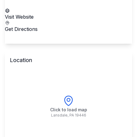
Call School
Visit Website
Get Directions
Location
Click to load map
Lansdale
,
PA
19446