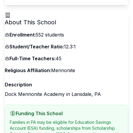
About This School
Enrollment:
552
students
Student/Teacher Ratio:
12.3:1
Full-Time Teachers:
45
Religious Affiliation:
Mennonite
Description
Dock Mennonite Academy in Lansdale, PA
Funding This School
Families in PA may be eligible for Education Savings
Account (ESA) funding, scholarships from Scholarship