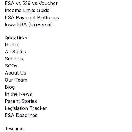
ESA vs 529 vs Voucher
Income Limits Guide
ESA Payment Platforms
Iowa ESA (Universal)
Quick Links
Home
All States
Schools
SGOs
About Us
Our Team
Blog
In the News
Parent Stories
Legislation Tracker
ESA Deadlines
Resources