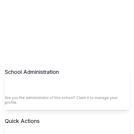
School Administration
Claim This School
Are you the administrator of this school? Claim it to manage your
profile.
Quick Actions