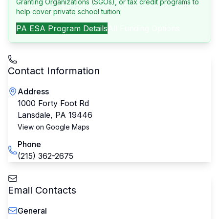
Granting Organizations (SGOs), or tax credit programs to
help cover private school tuition.
PA
ESA Program Details
All Funding Options
Contact Information
Address
1000 Forty Foot Rd
Lansdale
,
PA
19446
View on Google Maps
Phone
(215) 362-2675
Email Contacts
General