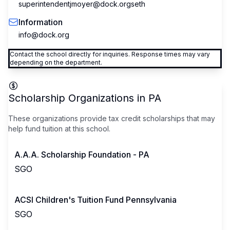
superintendentjmoyer@dock.orgseth
Information
info@dock.org
Contact the school directly for inquiries. Response times may vary
depending on the department.
Scholarship Organizations in
PA
These organizations provide tax credit scholarships that may
help fund tuition at this school.
A.A.A. Scholarship Foundation - PA
SGO
ACSI Children's Tuition Fund Pennsylvania
SGO