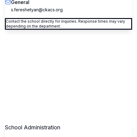
General
s.fereshetyan@ckacs.org
Contact the school directly for inquiries. Response times may vary
depending on the department.
School Administration