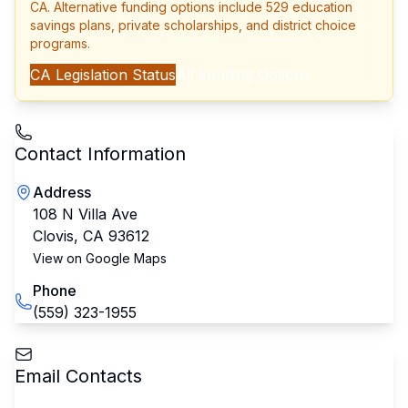
CA
. Alternative funding options include 529 education
savings plans, private scholarships, and district choice
programs.
CA
Legislation Status
All Funding Options
Contact Information
Address
108 N Villa Ave
Clovis
,
CA
93612
View on Google Maps
Phone
(559) 323-1955
Email Contacts