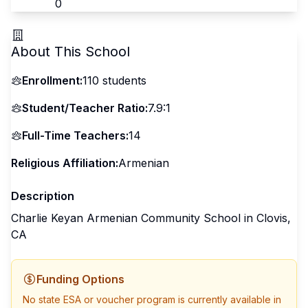
0
About This School
Enrollment:
110
students
Student/Teacher Ratio:
7.9:1
Full-Time Teachers:
14
Religious Affiliation:
Armenian
Description
Charlie Keyan Armenian Community School in Clovis,
CA
Funding Options
No state ESA or voucher program is currently available in