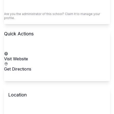
Claim This School
Are you the administrator of this school? Claim it to manage your
profile.
Quick Actions
Call School
Visit Website
Get Directions
Location