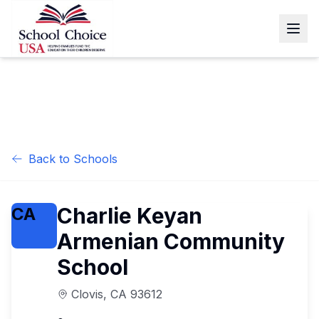
Back to Schools
Charlie Keyan
CA
Armenian Community
School
Clovis
,
CA
93612