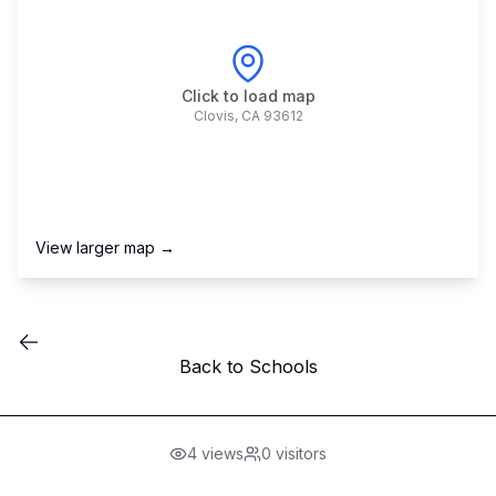
Click to load map
Clovis
,
CA
93612
View larger map →
Back to Schools
4
views
0
visitors