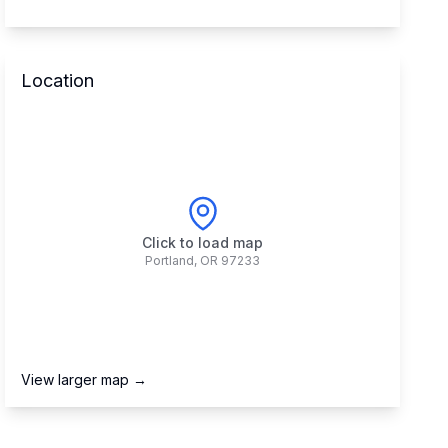
Location
Click to load map
Portland
,
OR
97233
View larger map →