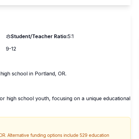
Student/Teacher Ratio:
5:1
9-12
 high school in Portland, OR.
or high school youth, focusing on a unique educational
OR
. Alternative funding options include 529 education