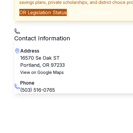
savings plans, private scholarships, and district choice pr
OR
Legislation Status
All Funding Options
Contact Information
Address
16570 Se Oak ST
Portland
,
OR
97233
View on Google Maps
Phone
(503) 516-0765