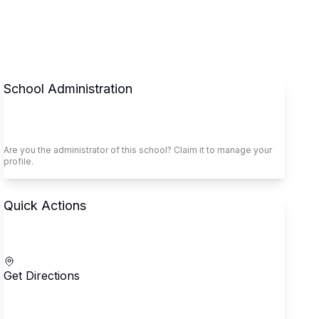
School Administration
Claim This School
Are you the administrator of this school? Claim it to manage your
profile.
Quick Actions
Call School
Get Directions