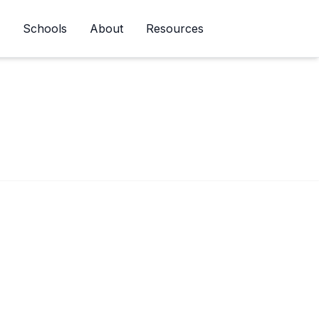
Schools
About
Resources
Newsletter