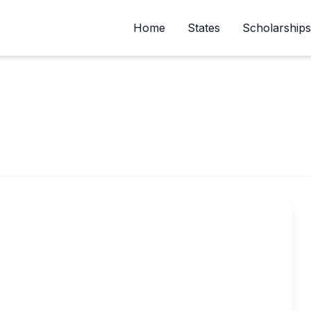
Home
States
Scholarships