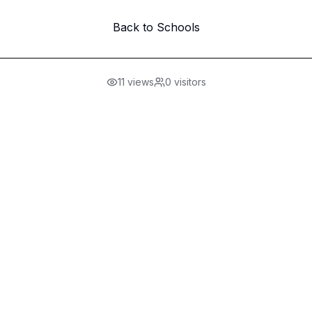
Back to Schools
11
views
0
visitors