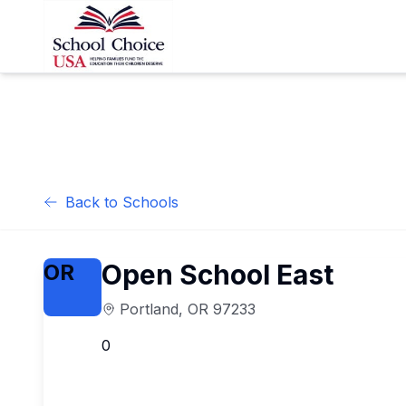
Back to Schools
Open School East
OR
Portland
,
OR
97233
0