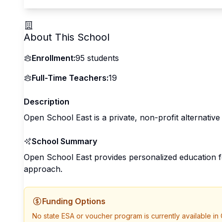
About This School
Enrollment:
95
students
Full-Time Teachers:
19
Description
Open School East is a private, non-profit alternative
School Summary
Open School East provides personalized education f
approach.
Funding Options
No state ESA or voucher program is currently available in