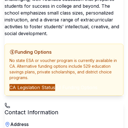
students for success in college and beyond. The
school emphasizes small class sizes, personalized
instruction, and a diverse range of extracurricular
activities to foster students' intellectual, creative, and
social development.
Funding Options
No state ESA or voucher program is currently available in
CA
. Alternative funding options include 529 education
savings plans, private scholarships, and district choice
programs.
CA
Legislation Status
All Funding Options
Contact Information
Address