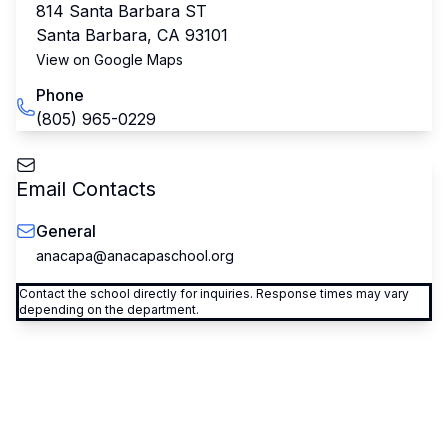
814 Santa Barbara ST
Santa Barbara
,
CA
93101
View on Google Maps
Phone
(805) 965-0229
Email Contacts
General
anacapa@anacapaschool.org
Contact the school directly for inquiries. Response times may vary
depending on the department.