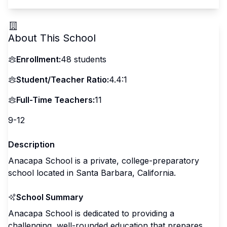
About This School
Enrollment:
48
students
Student/Teacher Ratio:
4.4:1
Full-Time Teachers:
11
9-12
Description
Anacapa School is a private, college-preparatory
school located in Santa Barbara, California.
School Summary
Anacapa School is dedicated to providing a
challenging, well-rounded education that prepares