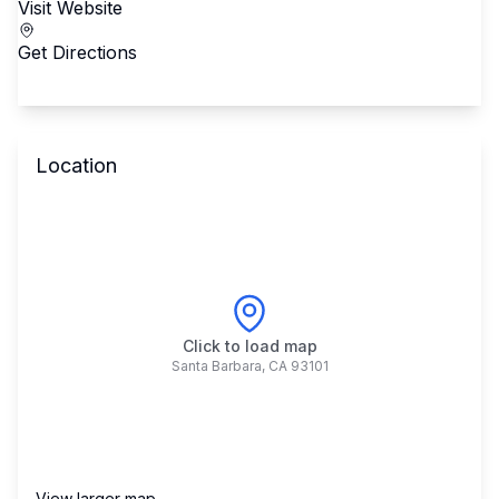
Visit Website
Get Directions
Location
Click to load map
Santa Barbara
,
CA
93101
View larger map →