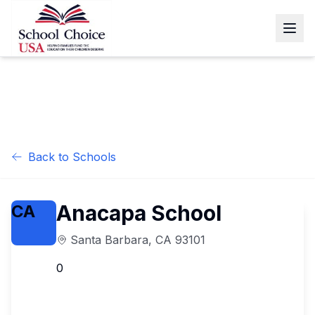
Back to Schools
Anacapa School
CA
Santa Barbara
,
CA
93101
0