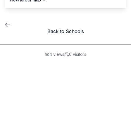
Back to Schools
4
views
0
visitors