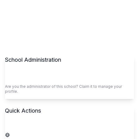
School Administration
Claim This School
Are you the administrator of this school? Claim it to manage your
profile.
Quick Actions
Call School