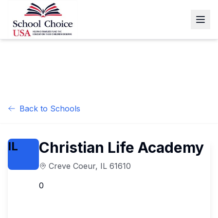
Back to Schools
Christian Life Academy
IL
Creve Coeur
,
IL
61610
0