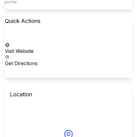
profile.
Quick Actions
Call School
Visit Website
Get Directions
Location