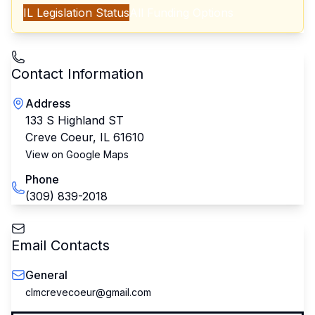
IL
Legislation Status
All Funding Options
Contact Information
Address
133 S Highland ST
Creve Coeur
,
IL
61610
View on Google Maps
Phone
(309) 839-2018
Email Contacts
General
clmcrevecoeur@gmail.com