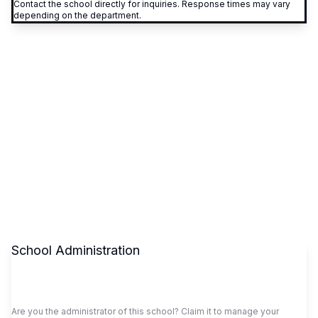
Contact the school directly for inquiries. Response times may vary
depending on the department.
School Administration
Claim This School
Are you the administrator of this school? Claim it to manage your