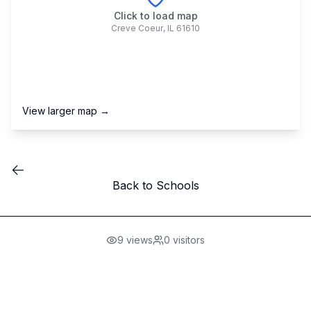
Click to load map
Creve Coeur
,
IL
61610
View larger map →
Back to Schools
9
views
0
visitors