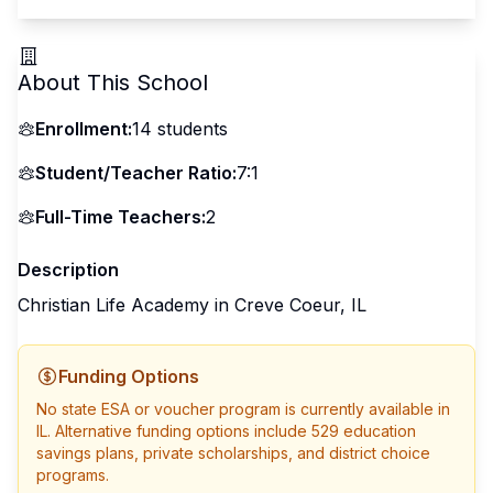
About This School
Enrollment:
14
students
Student/Teacher Ratio:
7:1
Full-Time Teachers:
2
Description
Christian Life Academy in Creve Coeur, IL
Funding Options
No state ESA or voucher program is currently available in
IL
. Alternative funding options include 529 education
savings plans, private scholarships, and district choice
programs.