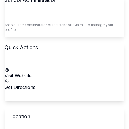
School Administration
Claim This School
Are you the administrator of this school? Claim it to manage your
profile.
Quick Actions
Call School
Visit Website
Get Directions
Location