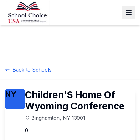
Back to Schools
Children'S Home Of
NY
Wyoming Conference
Binghamton
,
NY
13901
0