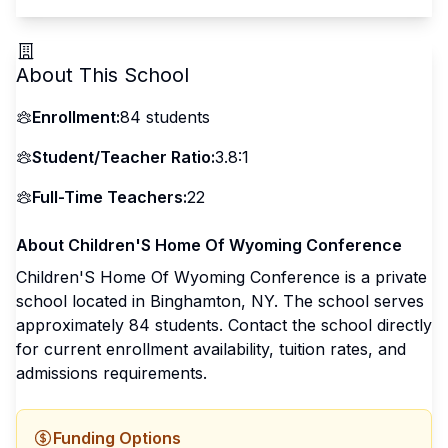
About This School
Enrollment:
84
students
Student/Teacher Ratio:
3.8:1
Full-Time Teachers:
22
About
Children'S Home Of Wyoming Conference
Children'S Home Of Wyoming Conference
is a
private
school located in
Binghamton
,
NY
.
The school serves
approximately 84 students
.
Contact the school directly
for current enrollment availability, tuition rates, and
admissions requirements.
Funding Options