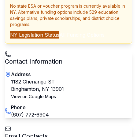
No state ESA or voucher program is currently available in
NY
. Alternative funding options include 529 education
savings plans, private scholarships, and district choice
programs.
NY
Legislation Status
All Funding Options
Contact Information
Address
1182 Chenango ST
Binghamton
,
NY
13901
View on Google Maps
Phone
(607) 772-6904
Email Contacts