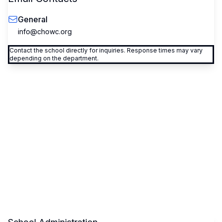
General
info@chowc.org
Contact the school directly for inquiries. Response times may vary
depending on the department.