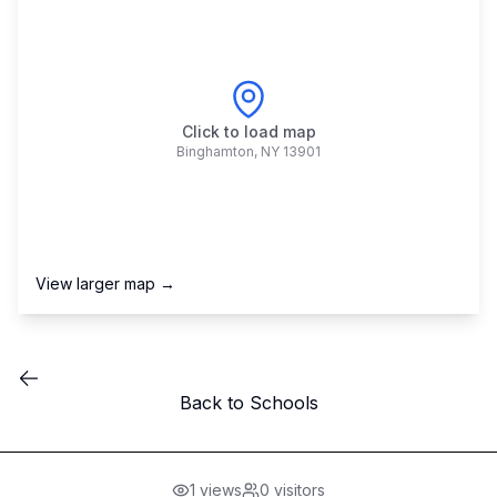
Click to load map
Binghamton
,
NY
13901
View larger map →
Back to Schools
1
views
0
visitors