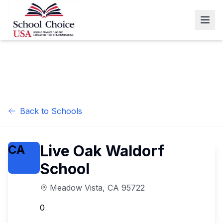
Back to Schools
Live Oak Waldorf
CA
School
Meadow Vista
,
CA
95722
0