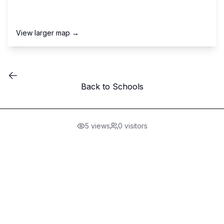
View larger map →
Back to Schools
5
views
0
visitors