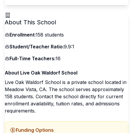
About This School
Enrollment:
158
students
Student/Teacher Ratio:
9.9:1
Full-Time Teachers:
16
About
Live Oak Waldorf School
Live Oak Waldorf School
is a
private
school located in
Meadow Vista
,
CA
.
The school serves approximately
158 students
.
Contact the school directly for current
enrollment availability, tuition rates, and admissions
requirements.
Funding Options