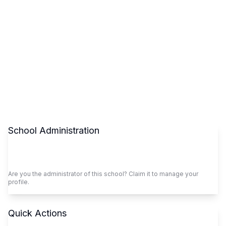
School Administration
Claim This School
Are you the administrator of this school? Claim it to manage your
profile.
Quick Actions