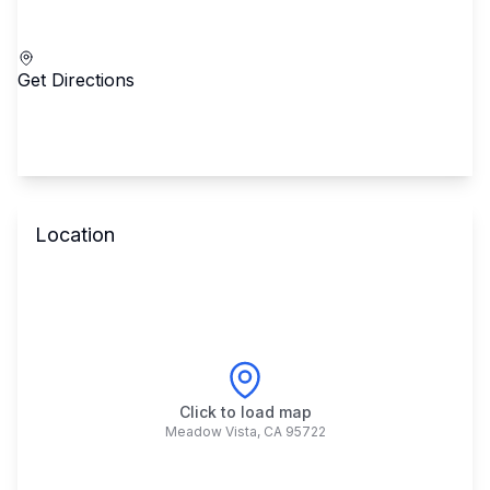
Call School
Get Directions
Location
Click to load map
Meadow Vista
,
CA
95722