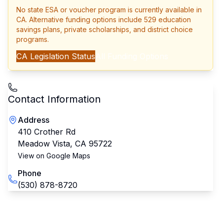
No state ESA or voucher program is currently available in
CA
. Alternative funding options include 529 education
savings plans, private scholarships, and district choice
programs.
CA
Legislation Status
All Funding Options
Contact Information
Address
410 Crother Rd
Meadow Vista
,
CA
95722
View on Google Maps
Phone
(530) 878-8720