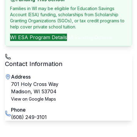
Families in WI may be eligible for Education Savings
Account (ESA) funding, scholarships from Scholarship
Granting Organizations (SGOs), or tax credit programs to
help cover private school tuition.
WI
ESA Program Details
All Funding Options
Contact Information
Address
701 Holy Cross Way
Madison
,
WI
53704
View on Google Maps
Phone
(608) 249-3101