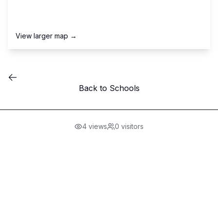
View larger map →
Back to Schools
4
views
0
visitors