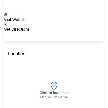
Call School
Visit Website
Get Directions
Location
Click to load map
Madison
,
WI
53704