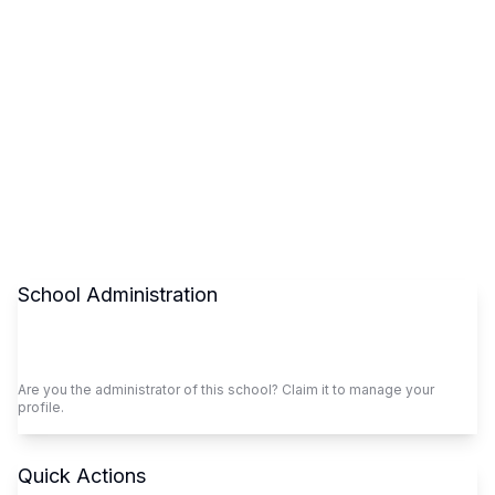
School Administration
Claim This School
Are you the administrator of this school? Claim it to manage your
profile.
Quick Actions