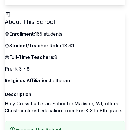
About This School
Enrollment:
165
students
Student/Teacher Ratio:
18.3:1
Full-Time Teachers:
9
Pre-K 3 - 8
Religious Affiliation:
Lutheran
Description
Holy Cross Lutheran School in Madison, WI, offers
Christ-centered education from Pre-K 3 to 8th grade.
Funding This School