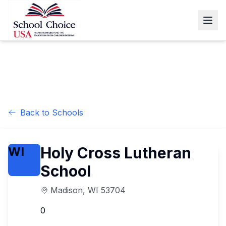
Back to Schools
Holy Cross Lutheran
WI
School
Madison
,
WI
53704
0