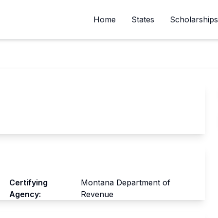
Home
States
Scholarships
Certifying
Montana Department of
Agency:
Revenue