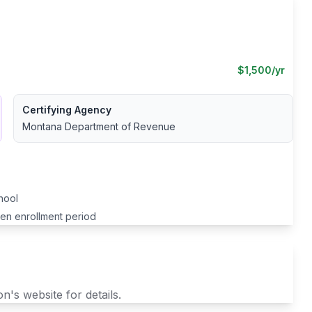
$
1,500
/yr
Certifying Agency
Montana Department of Revenue
chool
pen enrollment period
n's website for details.