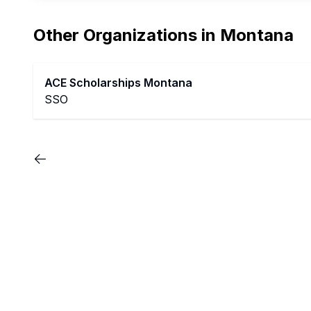
Other Organizations in
Montana
ACE Scholarships Montana
SSO