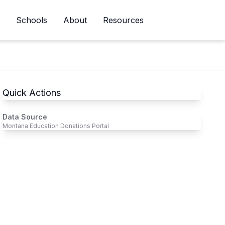
Schools
About
Resources
Newsletter
Quick Actions
Data Source
Montana Education Donations Portal