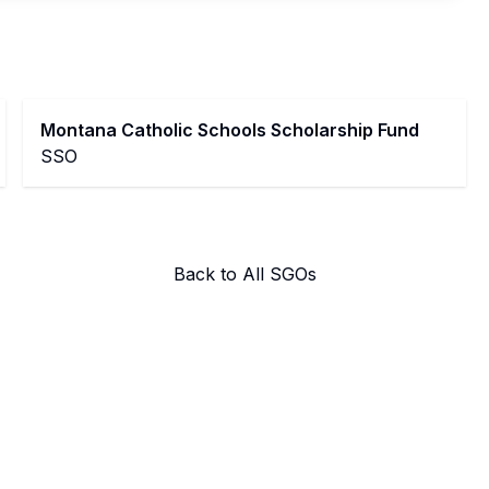
Montana Catholic Schools Scholarship Fund
SSO
Back to All SGOs