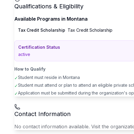
Qualifications & Eligibility
Available Programs in
Montana
Tax Credit Scholarship
Tax Credit Scholarship
Certification Status
active
How to Qualify
Student must reside in
Montana
✓
Student must attend or plan to attend an eligible private s
✓
Application must be submitted during the organization's o
✓
Contact Information
No contact information available. Visit the organizatio