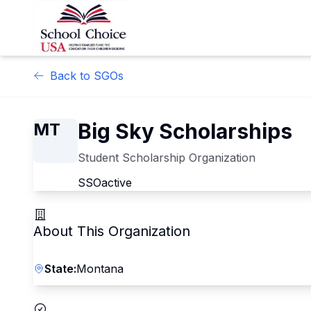
Back to SGOs
Big Sky Scholarships
MT
Student Scholarship Organization
SSO
active
About This Organization
State:
Montana