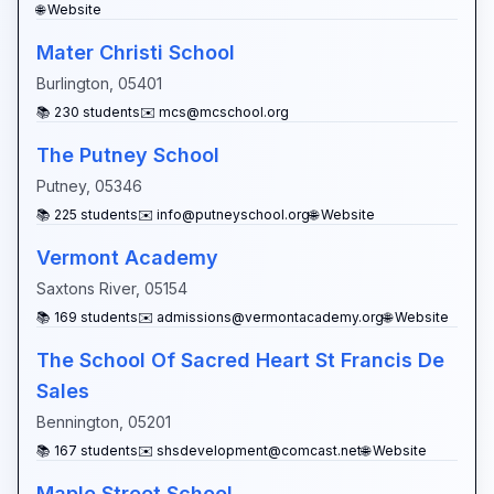
🌐 Website
Mater Christi School
Burlington
,
05401
📚
230
students
✉️
mcs@mcschool.org
The Putney School
Putney
,
05346
📚
225
students
✉️
info@putneyschool.org
🌐 Website
Vermont Academy
Saxtons River
,
05154
📚
169
students
✉️
admissions@vermontacademy.org
🌐 Website
The School Of Sacred Heart St Francis De
Sales
Bennington
,
05201
📚
167
students
✉️
shsdevelopment@comcast.net
🌐 Website
Maple Street School