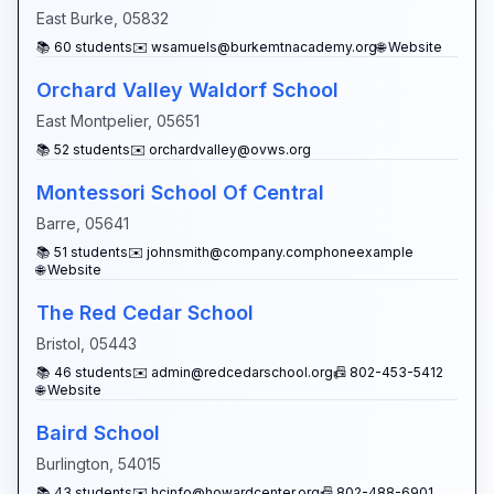
East Burke
,
05832
📚
60
students
✉️
wsamuels@burkemtnacademy.org
🌐 Website
Orchard Valley Waldorf School
East Montpelier
,
05651
📚
52
students
✉️
orchardvalley@ovws.org
Montessori School Of Central
Barre
,
05641
📚
51
students
✉️
johnsmith@company.comphoneexample
🌐 Website
The Red Cedar School
Bristol
,
05443
📚
46
students
✉️
admin@redcedarschool.org
📠
802-453-5412
🌐 Website
Baird School
Burlington
,
54015
📚
43
students
✉️
hcinfo@howardcenter.org
📠
802-488-6901