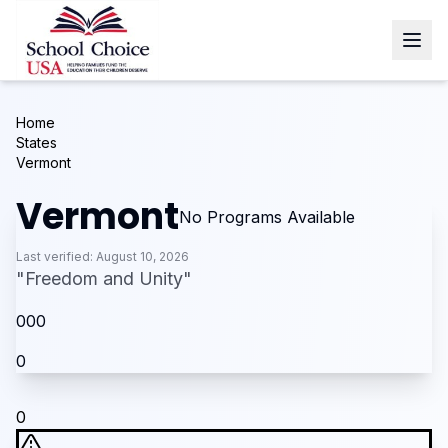
Home
States
Vermont
Vermont
No Programs Available
Last verified:
August 10, 2026
"
Freedom and Unity
"
0
0
0
0
0