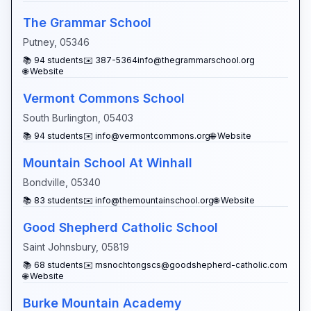
The Grammar School
Putney
,
05346
📚
94
students
✉️
387-5364info@thegrammarschool.org
🌐 Website
Vermont Commons School
South Burlington
,
05403
📚
94
students
✉️
info@vermontcommons.org
🌐 Website
Mountain School At Winhall
Bondville
,
05340
📚
83
students
✉️
info@themountainschool.org
🌐 Website
Good Shepherd Catholic School
Saint Johnsbury
,
05819
📚
68
students
✉️
msnochtongscs@goodshepherd-catholic.com
🌐 Website
Burke Mountain Academy