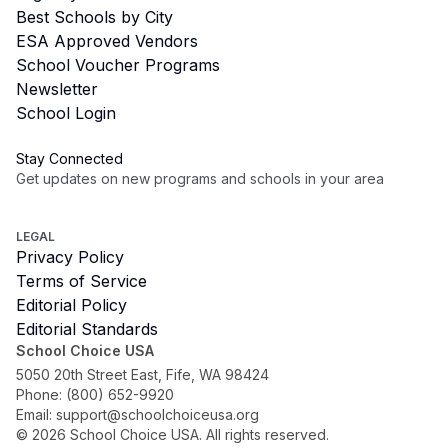
Best Schools by City
ESA Approved Vendors
School Voucher Programs
Newsletter
School Login
Stay Connected
Get updates on new programs and schools in your area
Subscribe
LEGAL
Privacy Policy
Terms of Service
Editorial Policy
Editorial Standards
School Choice USA
5050 20th Street East, Fife, WA 98424
Phone:
(800) 652-9920
Email:
support@schoolchoiceusa.org
©
2026
School Choice USA. All rights reserved.