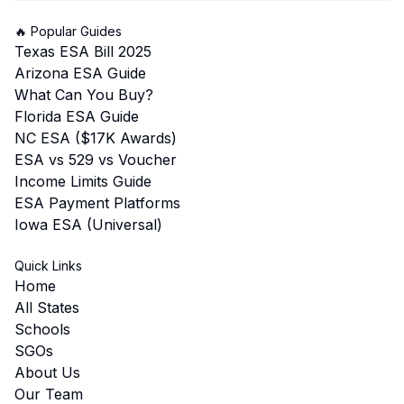
🔥 Popular Guides
Texas ESA Bill 2025
Arizona ESA Guide
What Can You Buy?
Florida ESA Guide
NC ESA ($17K Awards)
ESA vs 529 vs Voucher
Income Limits Guide
ESA Payment Platforms
Iowa ESA (Universal)
Quick Links
Home
All States
Schools
SGOs
About Us
Our Team