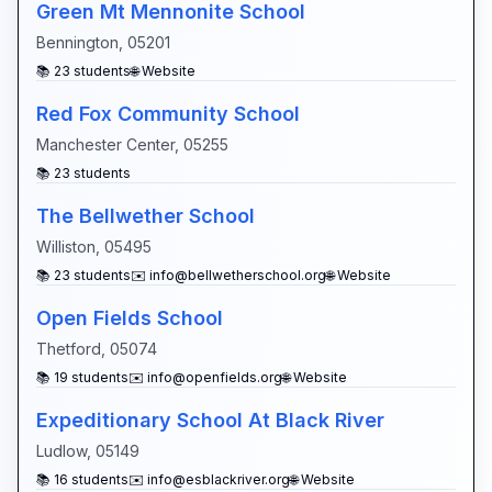
Green Mt Mennonite School
Bennington
,
05201
📚
23
students
🌐 Website
Red Fox Community School
Manchester Center
,
05255
📚
23
students
The Bellwether School
Williston
,
05495
📚
23
students
✉️
info@bellwetherschool.org
🌐 Website
Open Fields School
Thetford
,
05074
📚
19
students
✉️
info@openfields.org
🌐 Website
Expeditionary School At Black River
Ludlow
,
05149
📚
16
students
✉️
info@esblackriver.org
🌐 Website