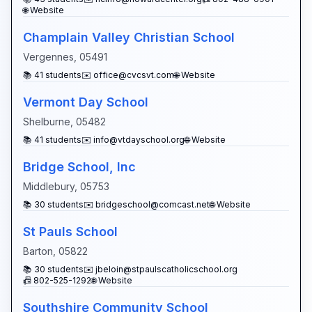
🌐 Website
Champlain Valley Christian School
Vergennes
,
05491
📚
41
students
✉️
office@cvcsvt.com
🌐 Website
Vermont Day School
Shelburne
,
05482
📚
41
students
✉️
info@vtdayschool.org
🌐 Website
Bridge School, Inc
Middlebury
,
05753
📚
30
students
✉️
bridgeschool@comcast.net
🌐 Website
St Pauls School
Barton
,
05822
📚
30
students
✉️
jbeloin@stpaulscatholicschool.org
📠
802-525-1292
🌐 Website
Southshire Community School