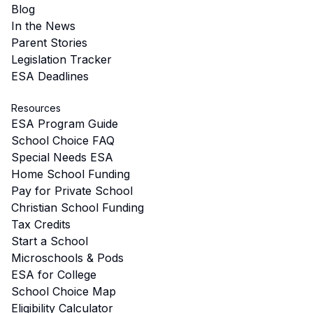
Blog
In the News
Parent Stories
Legislation Tracker
ESA Deadlines
Resources
ESA Program Guide
School Choice FAQ
Special Needs ESA
Home School Funding
Pay for Private School
Christian School Funding
Tax Credits
Start a School
Microschools & Pods
ESA for College
School Choice Map
Eligibility Calculator