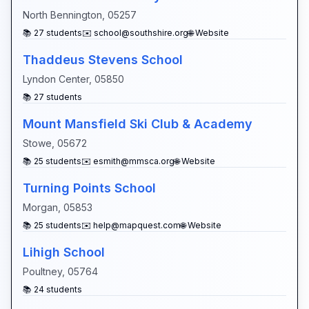
North Bennington
,
05257
📚
27
students
✉️
school@southshire.org
🌐 Website
Thaddeus Stevens School
Lyndon Center
,
05850
📚
27
students
Mount Mansfield Ski Club & Academy
Stowe
,
05672
📚
25
students
✉️
esmith@mmsca.org
🌐 Website
Turning Points School
Morgan
,
05853
📚
25
students
✉️
help@mapquest.com
🌐 Website
Lihigh School
Poultney
,
05764
📚
24
students