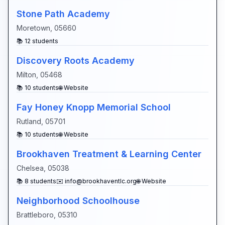
Stone Path Academy
Moretown
,
05660
📚
12
students
Discovery Roots Academy
Milton
,
05468
📚
10
students
🌐 Website
Fay Honey Knopp Memorial School
Rutland
,
05701
📚
10
students
🌐 Website
Brookhaven Treatment & Learning Center
Chelsea
,
05038
📚
8
students
✉️
info@brookhaventlc.org
🌐 Website
Neighborhood Schoolhouse
Brattleboro
,
05310