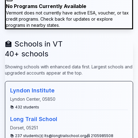
No Programs Currently Available
Vermont
does not currently have active ESA, voucher, or tax
credit programs. Check back for updates or explore
programs in nearby states.
🏫 Schools in
VT
40
+ schools
Showing schools with enhanced data first. Largest schools and
upgraded accounts appear at the top.
Lyndon Institute
Lyndon Center
,
05850
📚
432
students
Long Trail School
Dorset
,
05251
📚
237
students
✉️
lts@longtrailschool.org
📠
2105985508