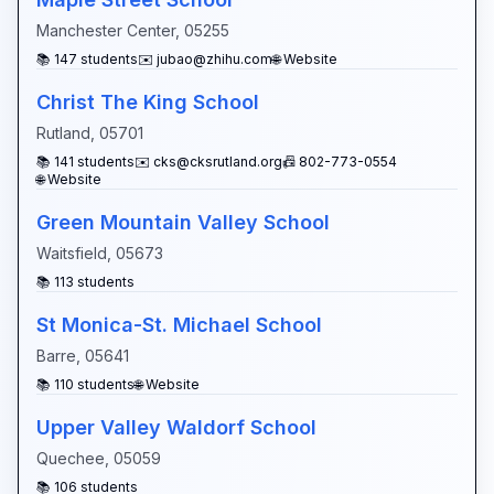
Manchester Center
,
05255
📚
147
students
✉️
jubao@zhihu.com
🌐 Website
Christ The King School
Rutland
,
05701
📚
141
students
✉️
cks@cksrutland.org
📠
802-773-0554
🌐 Website
Green Mountain Valley School
Waitsfield
,
05673
📚
113
students
St Monica-St. Michael School
Barre
,
05641
📚
110
students
🌐 Website
Upper Valley Waldorf School
Quechee
,
05059
📚
106
students