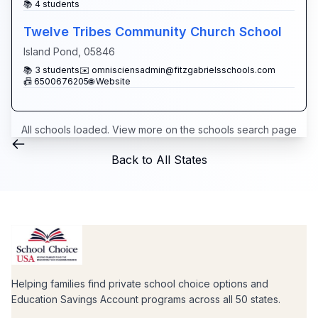
📚
4
students
Twelve Tribes Community Church School
Island Pond
,
05846
📚
3
students
✉️
omnisciensadmin@fitzgabrielsschools.com
📠
6500676205
🌐 Website
All schools loaded. View more on the
schools search page
Back to All States
Helping families find private school choice options and
Education Savings Account programs across all 50 states.