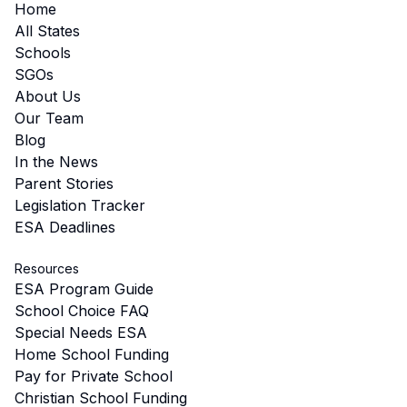
Home
All States
Schools
SGOs
About Us
Our Team
Blog
In the News
Parent Stories
Legislation Tracker
ESA Deadlines
Resources
ESA Program Guide
School Choice FAQ
Special Needs ESA
Home School Funding
Pay for Private School
Christian School Funding