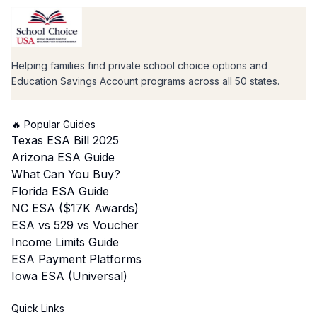
Helping families find private school choice options and
Education Savings Account programs across all 50 states.
🔥 Popular Guides
Texas ESA Bill 2025
Arizona ESA Guide
What Can You Buy?
Florida ESA Guide
NC ESA ($17K Awards)
ESA vs 529 vs Voucher
Income Limits Guide
ESA Payment Platforms
Iowa ESA (Universal)
Quick Links