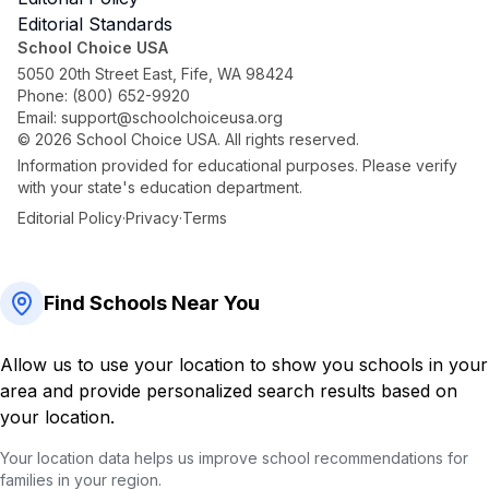
Editorial Standards
School Choice USA
5050 20th Street East, Fife, WA 98424
Phone:
(800) 652-9920
Email:
support@schoolchoiceusa.org
©
2026
School Choice USA. All rights reserved.
Information provided for educational purposes. Please verify
with your state's education department.
Editorial Policy
·
Privacy
·
Terms
Find Schools Near You
Allow us to use your location to show you schools in your
area and provide personalized search results based on
your location.
Your location data helps us improve school recommendations for
families in your region.