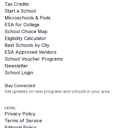
Tax Credits
Start a School
Microschools & Pods
ESA for College
School Choice Map
Eligibility Calculator
Best Schools by City
ESA Approved Vendors
School Voucher Programs
Newsletter
School Login
Stay Connected
Get updates on new programs and schools in your area
Subscribe
LEGAL
Privacy Policy
Terms of Service
Editorial Policy