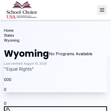
Home
States
Wyoming
Wyoming
No Programs Available
Last verified:
August 10, 2026
"
Equal Rights
"
0
0
0
0
0