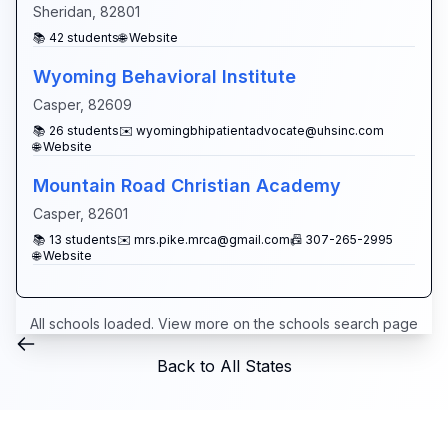
Sheridan
,
82801
📚
42
students
🌐 Website
Wyoming Behavioral Institute
Casper
,
82609
📚
26
students
✉️
wyomingbhipatientadvocate@uhsinc.com
🌐 Website
Mountain Road Christian Academy
Casper
,
82601
📚
13
students
✉️
mrs.pike.mrca@gmail.com
📠
307-265-2995
🌐 Website
All schools loaded. View more on the
schools search page
Back to All States