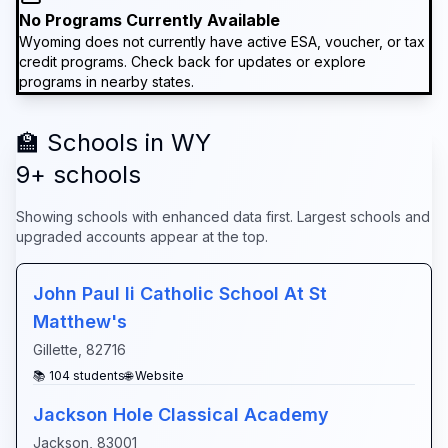
No Programs Currently Available
Wyoming
does not currently have active ESA, voucher, or tax
credit programs. Check back for updates or explore
programs in nearby states.
🏫 Schools in
WY
9
+ schools
Showing schools with enhanced data first. Largest schools and
upgraded accounts appear at the top.
John Paul Ii Catholic School At St
Matthew's
Gillette
,
82716
📚
104
students
🌐 Website
Jackson Hole Classical Academy
Jackson
,
83001