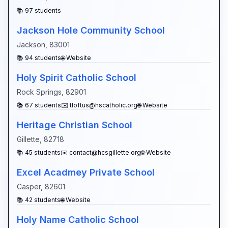
📚
97
students
Jackson Hole Community School
Jackson
,
83001
📚
94
students
🌐 Website
Holy Spirit Catholic School
Rock Springs
,
82901
📚
67
students
✉️
tloftus@hscatholic.org
🌐 Website
Heritage Christian School
Gillette
,
82718
📚
45
students
✉️
contact@hcsgillette.org
🌐 Website
Excel Acadmey Private School
Casper
,
82601
📚
42
students
🌐 Website
Holy Name Catholic School