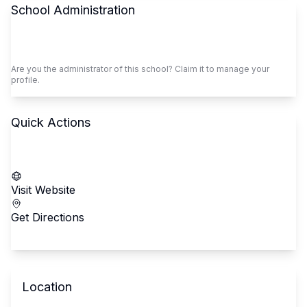
School Administration
Claim This School
Are you the administrator of this school? Claim it to manage your
profile.
Quick Actions
Call School
Visit Website
Get Directions
Location