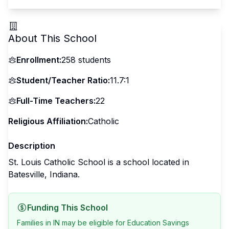
About This School
Enrollment:
258
students
Student/Teacher Ratio:
11.7:1
Full-Time Teachers:
22
Religious Affiliation:
Catholic
Description
St. Louis Catholic School is a school located in
Batesville, Indiana.
Funding This School
Families in IN may be eligible for Education Savings