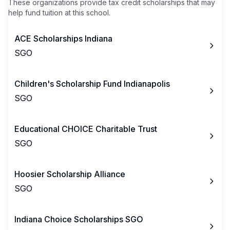
These organizations provide tax credit scholarships that may
help fund tuition at this school.
ACE Scholarships Indiana
SGO
Children's Scholarship Fund Indianapolis
SGO
Educational CHOICE Charitable Trust
SGO
Hoosier Scholarship Alliance
SGO
Indiana Choice Scholarships SGO