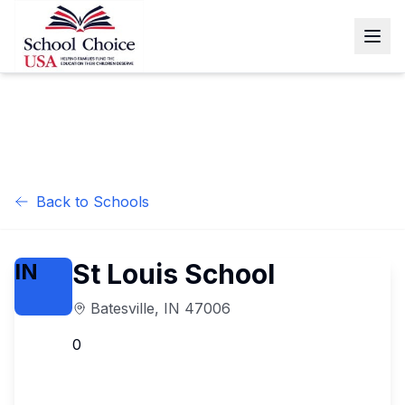
Back to Schools
St Louis School
IN
Batesville
,
IN
47006
0