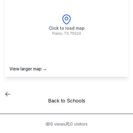
Click to load map
Plano
,
TX
75024
View larger map →
Back to Schools
9
views
0
visitors