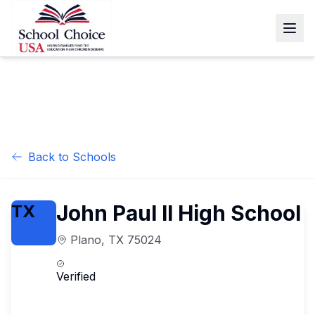
Back to Schools
John Paul II High School
TX
Plano
,
TX
75024
Verified