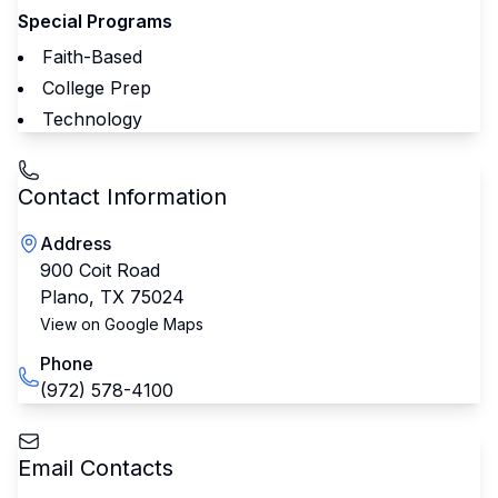
Special Programs
Faith-Based
College Prep
Technology
Contact Information
Address
900 Coit Road
Plano
,
TX
75024
View on Google Maps
Phone
(972) 578-4100
Email Contacts