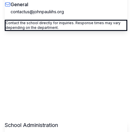
General
contactus@johnpauliihs.org
Contact the school directly for inquiries. Response times may vary
depending on the department.
School Administration