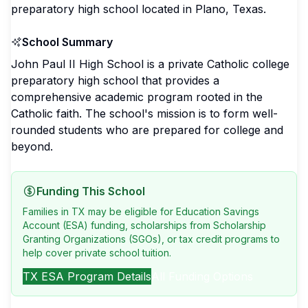
preparatory high school located in Plano, Texas.
School Summary
John Paul II High School is a private Catholic college
preparatory high school that provides a
comprehensive academic program rooted in the
Catholic faith. The school's mission is to form well-
rounded students who are prepared for college and
beyond.
Funding This School
Families in TX may be eligible for Education Savings
Account (ESA) funding, scholarships from Scholarship
Granting Organizations (SGOs), or tax credit programs to
help cover private school tuition.
TX
ESA Program Details
All Funding Options