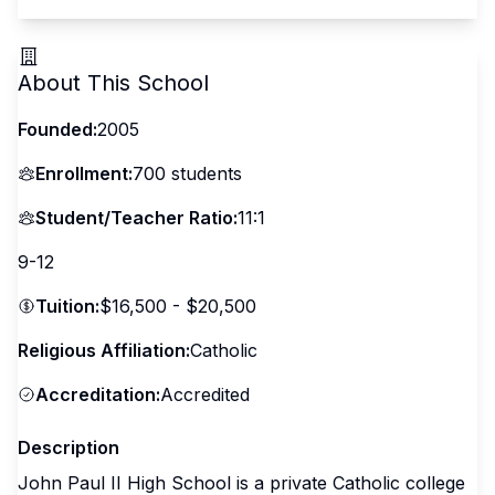
About This School
Founded:
2005
Enrollment:
700
students
Student/Teacher Ratio:
11:1
9-12
Tuition:
$16,500 - $20,500
Religious Affiliation:
Catholic
Accreditation:
Accredited
Description
John Paul II High School is a private Catholic college