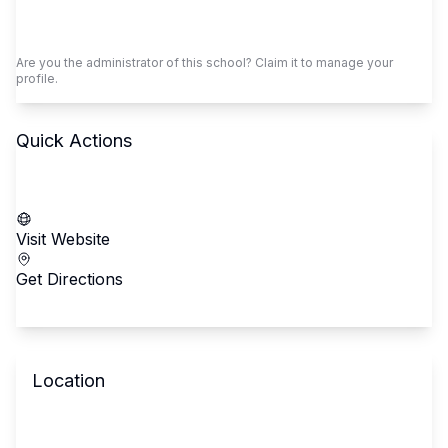
Claim This School
Are you the administrator of this school? Claim it to manage your
profile.
Quick Actions
Call School
Visit Website
Get Directions
Location