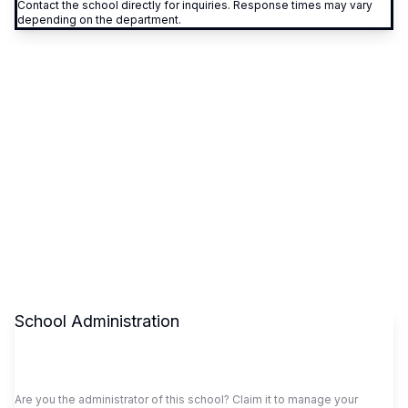
Contact the school directly for inquiries. Response times may vary
depending on the department.
School Administration
Claim This School
Are you the administrator of this school? Claim it to manage your