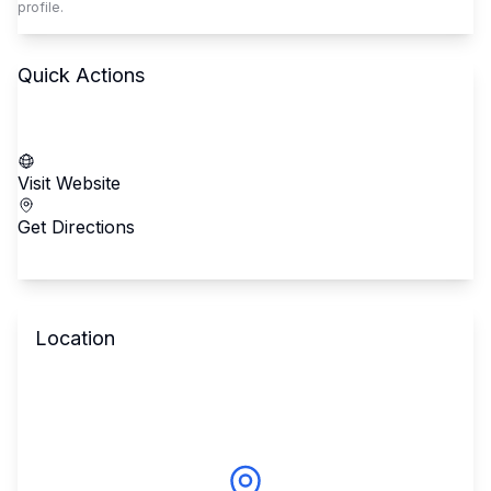
profile.
Quick Actions
Call School
Visit Website
Get Directions
Location