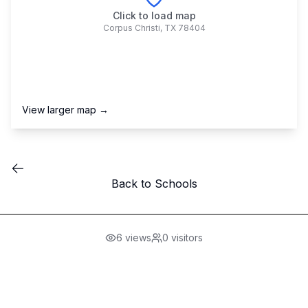
Click to load map
Corpus Christi
,
TX
78404
View larger map →
Back to Schools
6
views
0
visitors