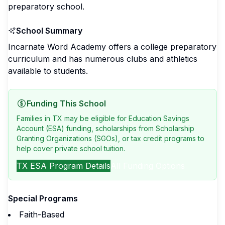
preparatory school.
School Summary
Incarnate Word Academy offers a college preparatory
curriculum and has numerous clubs and athletics
available to students.
Funding This School
Families in TX may be eligible for Education Savings
Account (ESA) funding, scholarships from Scholarship
Granting Organizations (SGOs), or tax credit programs to
help cover private school tuition.
TX
ESA Program Details
All Funding Options
Special Programs
Faith-Based