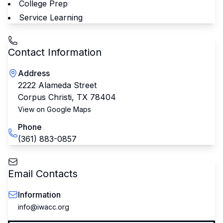
College Prep
Service Learning
Contact Information
Address
2222 Alameda Street
Corpus Christi
,
TX
78404
View on Google Maps
Phone
(361) 883-0857
Email Contacts
Information
info@iwacc.org