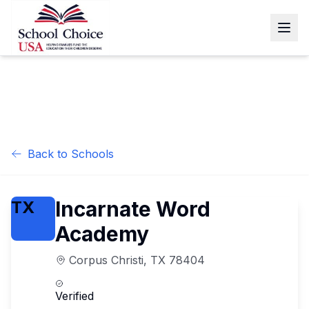
Back to Schools
Incarnate Word
TX
Academy
Corpus Christi
,
TX
78404
Verified