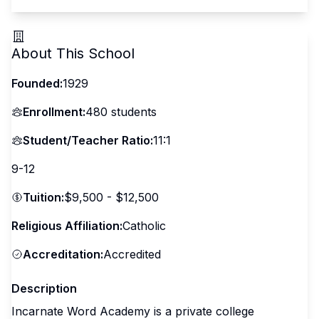
About This School
Founded:
1929
Enrollment:
480
students
Student/Teacher Ratio:
11:1
9-12
Tuition:
$9,500 - $12,500
Religious Affiliation:
Catholic
Accreditation:
Accredited
Description
Incarnate Word Academy is a private college