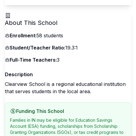
About This School
Enrollment:
58
students
Student/Teacher Ratio:
19.3:1
Full-Time Teachers:
3
Description
Clearview School is a regional educational institution
that serves students in the local area.
Funding This School
Families in IN may be eligible for Education Savings
Account (ESA) funding, scholarships from Scholarship
Granting Organizations (SGOs), or tax credit programs to