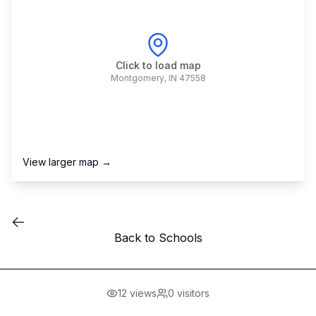
Click to load map
Montgomery
,
IN
47558
View larger map →
Back to Schools
12
views
0
visitors