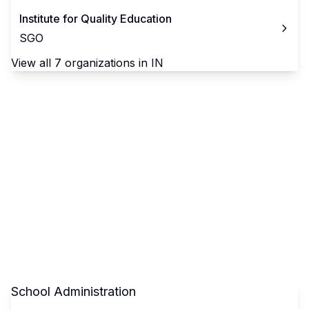
Institute for Quality Education
SGO
View all
7
organizations in
IN
School Administration