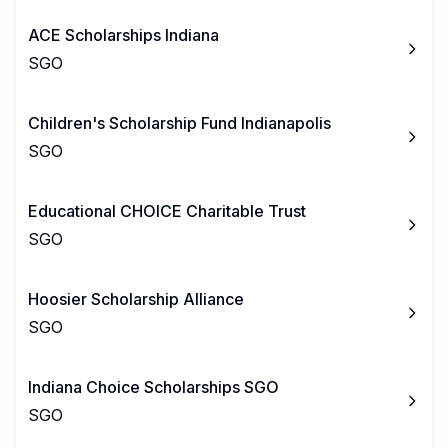
ACE Scholarships Indiana
SGO
Children's Scholarship Fund Indianapolis
SGO
Educational CHOICE Charitable Trust
SGO
Hoosier Scholarship Alliance
SGO
Indiana Choice Scholarships SGO
SGO