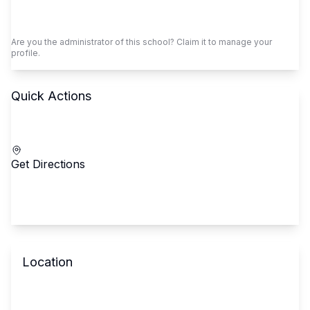
Claim This School
Are you the administrator of this school? Claim it to manage your
profile.
Quick Actions
Call School
Get Directions
Location