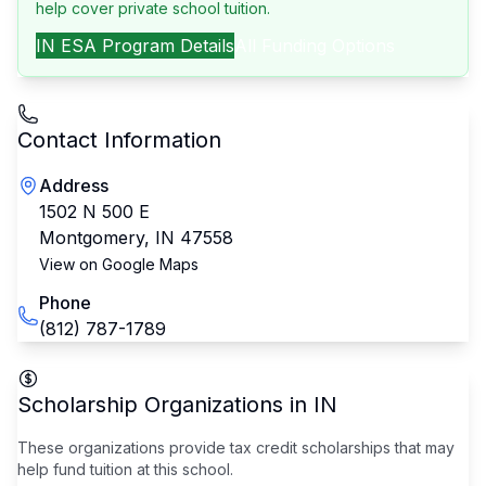
help cover private school tuition.
IN
ESA Program Details
All Funding Options
Contact Information
Address
1502 N 500 E
Montgomery
,
IN
47558
View on Google Maps
Phone
(812) 787-1789
Scholarship Organizations in
IN
These organizations provide tax credit scholarships that may
help fund tuition at this school.