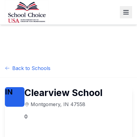
Back to Schools
Clearview School
IN
Montgomery
,
IN
47558
0